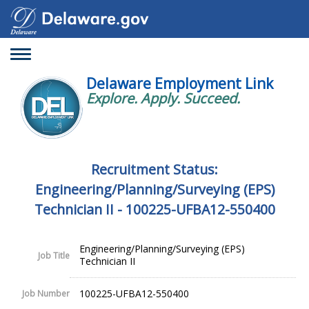
Toggle
navigation
Delaware Employment Link
Explore. Apply. Succeed.
Recruitment Status:
Engineering/Planning/Surveying (EPS)
Technician II - 100225-UFBA12-550400
Engineering/Planning/Surveying (EPS)
Job Title
Technician II
100225-UFBA12-550400
Job Number