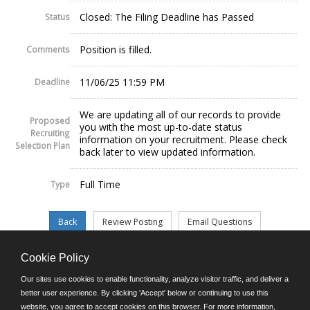
Closed: The Filing Deadline has Passed
Status
Position is filled.
Comments
11/06/25 11:59 PM
Deadline
We are updating all of our records to provide
Proposed
you with the most up-to-date status
Recruiting
information on your recruitment. Please check
Selection Plan
back later to view updated information.
Full Time
Type
Cookie Policy
©JobAps, Inc. 2026 - All Rights Reserved.
Our sites use cookies to enable functionality, analyze visitor traffic, and deliver a
better user experience. By clicking 'Accept' below or continuing to use this
website, you agree to accept cookies on this browser. For more information,
E-mail