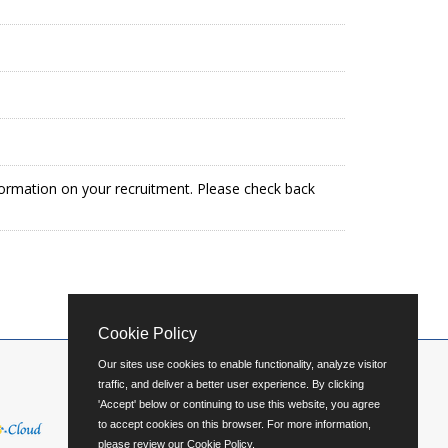
formation on your recruitment. Please check back
Cookie Policy
Our sites use cookies to enable functionality, analyze visitor
traffic, and deliver a better user experience. By clicking
'Accept' below or continuing to use this website, you agree
to accept cookies on this browser. For more information,
please review our
Cookie Policy
.