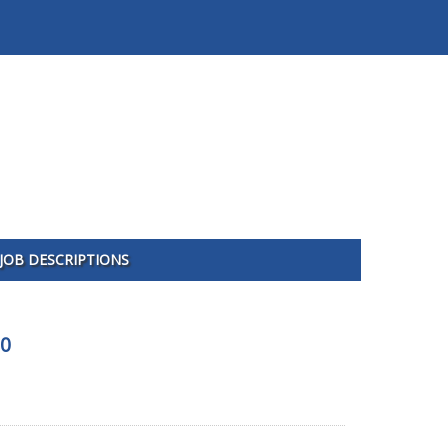
JOB DESCRIPTIONS
00