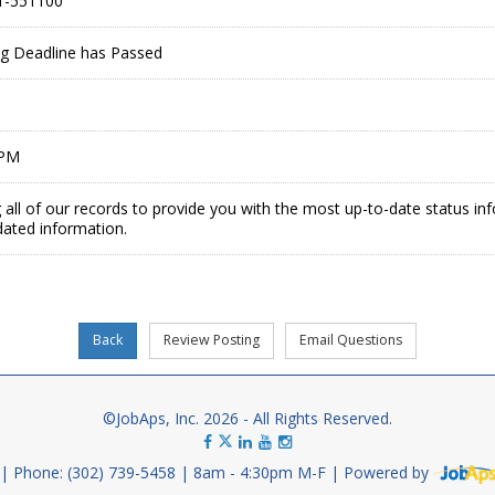
1-551100
ing Deadline has Passed
 PM
 all of our records to provide you with the most up-to-date status in
dated information.
©JobAps, Inc. 2026 - All Rights Reserved.
Phone: (302) 739-5458
8am - 4:30pm M-F
Powered by