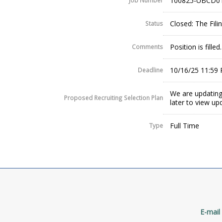
100825-UBCD0
Job Number
Closed: The Fil
Status
Position is filled.
Comments
10/16/25 11:59
Deadline
We are updating
Proposed Recruiting Selection Plan
later to view up
Full Time
Type
E-mail