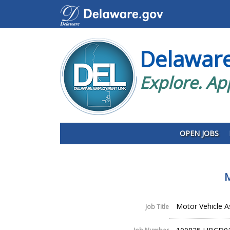
Delawar
Explore. Ap
OPEN JOBS
M
Motor Vehicle A
Job Title