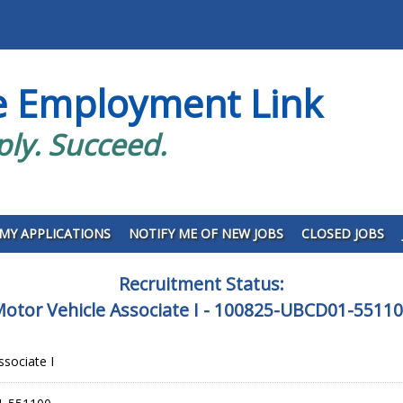
e Employment Link
ply. Succeed.
MY APPLICATIONS
NOTIFY ME OF NEW JOBS
CLOSED JOBS
Recruitment Status:
otor Vehicle Associate I - 100825-UBCD01-5511
ssociate I