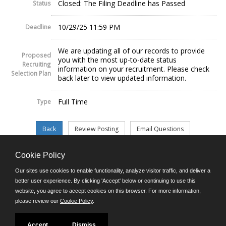
Closed: The Filing Deadline has Passed
Status
10/29/25 11:59 PM
Deadline
We are updating all of our records to provide
Proposed
you with the most up-to-date status
Recruiting
information on your recruitment. Please check
Selection Plan
back later to view updated information.
Full Time
Type
Cookie Policy
©JobAps, Inc. 2026 - All Rights Reserved.
Our sites use cookies to enable functionality, analyze visitor traffic, and deliver a
better user experience. By clicking 'Accept' below or continuing to use this
website, you agree to accept cookies on this browser. For more information,
E-mail
please review our
Cookie Policy
.
Phone: (302) 739-5458
8am - 4:30pm M-F
Powered by
Accept
Dismiss