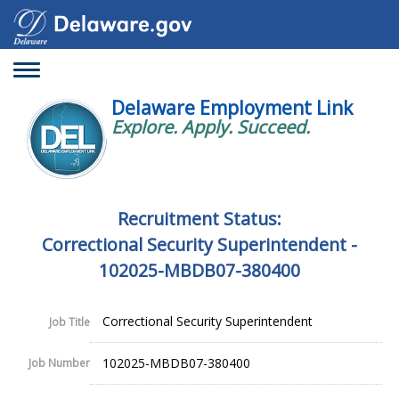
Toggle
navigation
Delaware Employment Link
Explore. Apply. Succeed.
Recruitment Status:
Correctional Security Superintendent -
102025-MBDB07-380400
Correctional Security Superintendent
Job Title
102025-MBDB07-380400
Job Number