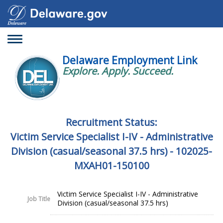
Toggle
navigation
Delaware Employment Link
Explore. Apply. Succeed.
Recruitment Status:
Victim Service Specialist I-IV - Administrative
Division (casual/seasonal 37.5 hrs) - 102025-
MXAH01-150100
Victim Service Specialist I-IV - Administrative
Job Title
Division (casual/seasonal 37.5 hrs)