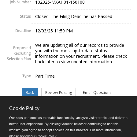
102025-MXAH01-150100
Job Number
Closed: The Filing Deadline has Passed
Status
12/03/25 11:59 PM
Deadline
We are updating all of our records to provide
Proposed
you with the most up-to-date status
Recruiting
information on your recruitment. Please check
Selection Plan
back later to view updated information.
Part Time
Type
Cookie Policy
©JobAps, Inc. 2026 - All Rights Reserved.
Our sites use cookies to enable functionality, analyze visitor traffic, and deliver a
better user experience. By clicking 'Accept' below or continuing to use this
website, you agree to accept cookies on this browser. For more information,
E-mail
please review our
Cookie Policy
.