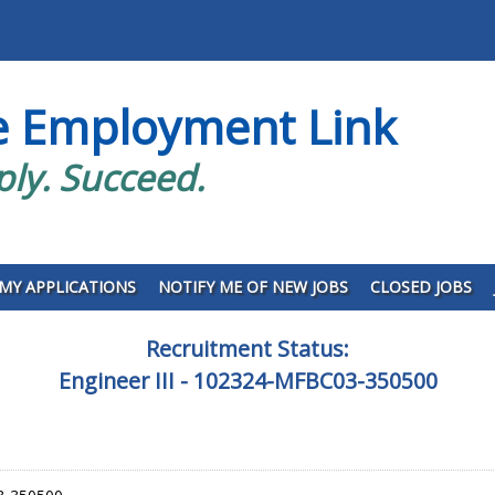
e Employment Link
ply. Succeed.
MY APPLICATIONS
NOTIFY ME OF NEW JOBS
CLOSED JOBS
Recruitment Status:
Engineer III - 102324-MFBC03-350500