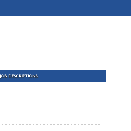
JOB DESCRIPTIONS