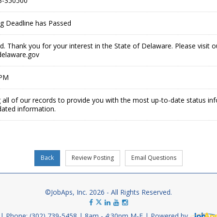
3-350500
ing Deadline has Passed
ed. Thank you for your interest in the State of Delaware. Please visit 
delaware.gov
 PM
 all of our records to provide you with the most up-to-date status in
dated information.
©JobAps, Inc. 2026 - All Rights Reserved.
Phone: (302) 739-5458
8am - 4:30pm M-F
Powered by