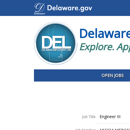
Delawar
Explore. Ap
OPEN JOBS
Engineer III
Job Title