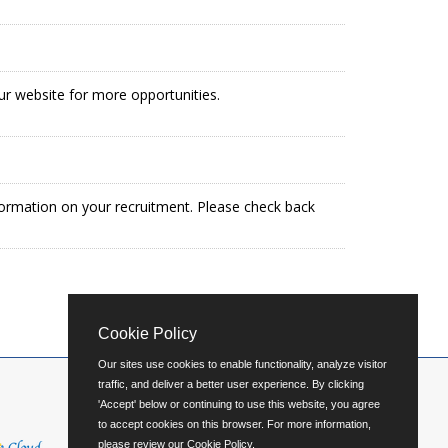
our website for more opportunities.
formation on your recruitment. Please check back
Cookie Policy
Our sites use cookies to enable functionality, analyze visitor
traffic, and deliver a better user experience. By clicking
'Accept' below or continuing to use this website, you agree
to accept cookies on this browser. For more information,
please review our
Cookie Policy
.