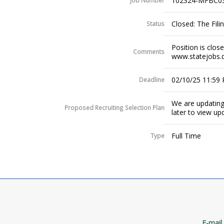
102324-MFBC0
Job Number
Closed: The Fil
Status
Position is clos
Comments
www.statejobs.
02/10/25 11:59
Deadline
We are updating
Proposed Recruiting Selection Plan
later to view up
Full Time
Type
E-mail