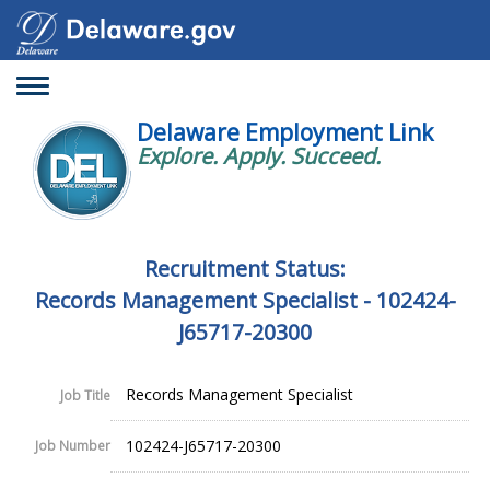
Toggle
navigation
Delaware Employment Link
Explore. Apply. Succeed.
Recruitment Status:
Records Management Specialist - 102424-
J65717-20300
Records Management Specialist
Job Title
102424-J65717-20300
Job Number