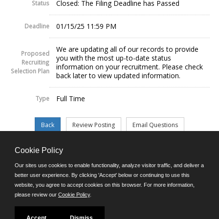
Closed: The Filing Deadline has Passed
Status
01/15/25 11:59 PM
Deadline
We are updating all of our records to provide
Proposed
you with the most up-to-date status
Recruiting
information on your recruitment. Please check
Selection Plan
back later to view updated information.
Full Time
Type
Cookie Policy
©JobAps, Inc. 2026 - All Rights Reserved.
Our sites use cookies to enable functionality, analyze visitor traffic, and deliver a
better user experience. By clicking 'Accept' below or continuing to use this
website, you agree to accept cookies on this browser. For more information,
E-mail
please review our
Cookie Policy
.
Phone: (302) 739-5458
8am - 4:30pm M-F
Powered by
Accept
Dismiss