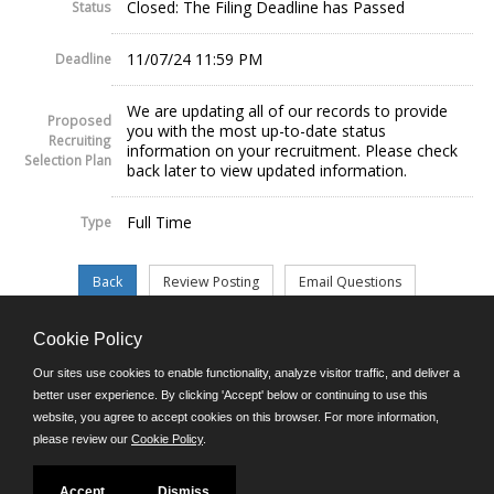
Closed: The Filing Deadline has Passed
Status
11/07/24 11:59 PM
Deadline
We are updating all of our records to provide
Proposed
you with the most up-to-date status
Recruiting
information on your recruitment. Please check
Selection Plan
back later to view updated information.
Full Time
Type
Cookie Policy
©JobAps, Inc. 2026 - All Rights Reserved.
Our sites use cookies to enable functionality, analyze visitor traffic, and deliver a
better user experience. By clicking 'Accept' below or continuing to use this
website, you agree to accept cookies on this browser. For more information,
E-mail
please review our
Cookie Policy
.
Phone: (302) 739-5458
8am - 4:30pm M-F
Powered by
Accept
Dismiss