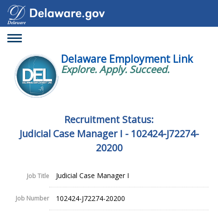
Toggle
navigation
Delaware Employment Link
Explore. Apply. Succeed.
Recruitment Status:
Judicial Case Manager I - 102424-J72274-
20200
Judicial Case Manager I
Job Title
102424-J72274-20200
Job Number