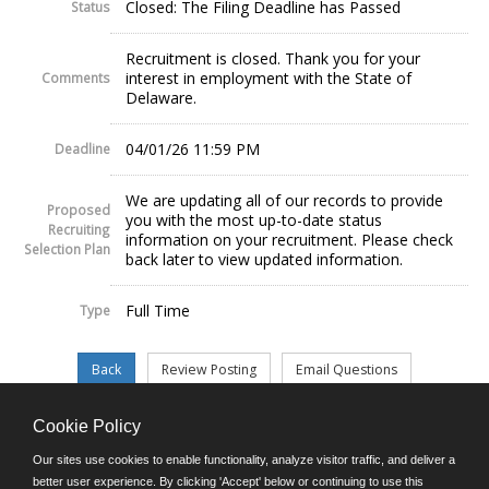
Closed: The Filing Deadline has Passed
Status
Recruitment is closed. Thank you for your
interest in employment with the State of
Comments
Delaware.
04/01/26 11:59 PM
Deadline
We are updating all of our records to provide
Proposed
you with the most up-to-date status
Recruiting
information on your recruitment. Please check
Selection Plan
back later to view updated information.
Full Time
Type
Cookie Policy
©JobAps, Inc. 2026 - All Rights Reserved.
Our sites use cookies to enable functionality, analyze visitor traffic, and deliver a
better user experience. By clicking 'Accept' below or continuing to use this