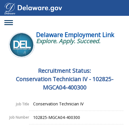
Toggle
navigation
Delaware Employment Link
Explore. Apply. Succeed.
Recruitment Status:
Conservation Technician IV - 102825-
MGCA04-400300
Conservation Technician IV
Job Title
102825-MGCA04-400300
Job Number