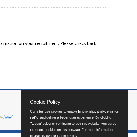
formation on your recruitment. Please check back
Cookie Policy
Our sites use cookies to enable functionality, analyze visitor
traffic, and deliver a better user experience. By clicking
'Accept' below or continuing to use this website, you agree
to accept cookies on this browser. For more information,
please review our
Cookie Policy
.