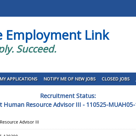
e Employment Link
ply. Succeed.
MY APPLICATIONS
NOTIFY ME OF NEW JOBS
CLOSED JOBS
Recruitment Status:
 Human Resource Advisor III - 110525-MUAH05
esource Advisor III