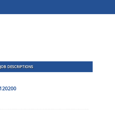
JOB DESCRIPTIONS
-120200