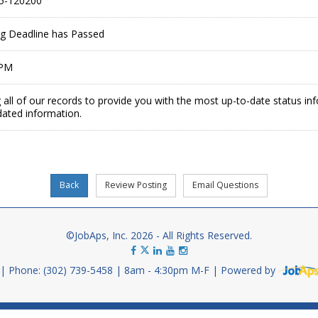
5-120200
ing Deadline has Passed
 PM
 all of our records to provide you with the most up-to-date status in
dated information.
©JobAps, Inc. 2026 - All Rights Reserved.
Phone: (302) 739-5458
8am - 4:30pm M-F
Powered by