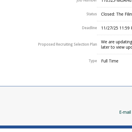
110525-MUAH0
Job Number
Closed: The Fil
Status
11/27/25 11:59
Deadline
We are updating
Proposed Recruiting Selection Plan
later to view up
Full Time
Type
E-mail