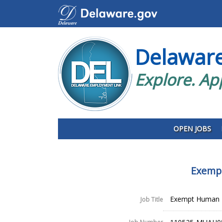
Delawar
Explore. Ap
OPEN JOBS
Exempt
Exempt Human R
Job Title