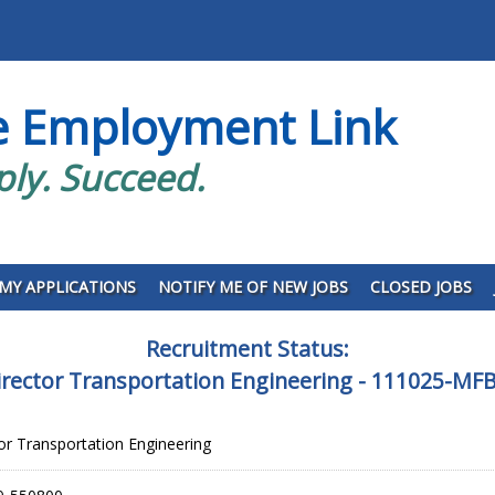
e Employment Link
ply. Succeed.
MY APPLICATIONS
NOTIFY ME OF NEW JOBS
CLOSED JOBS
Recruitment Status:
irector Transportation Engineering - 111025-M
tor Transportation Engineering