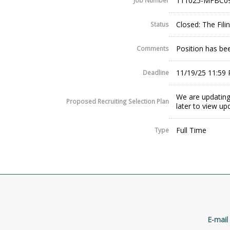
111025-MFBC0
Job Number
Closed: The Fil
Status
Position has been
Comments
11/19/25 11:59
Deadline
We are updating
Proposed Recruiting Selection Plan
later to view up
Full Time
Type
E-mail