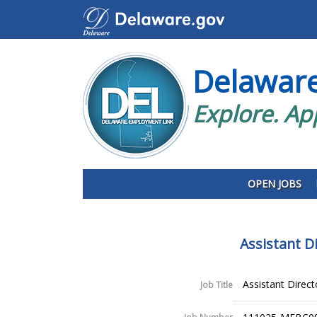
Delawar
Explore. Ap
OPEN JOBS
Assistant D
Assistant Direc
Job Title