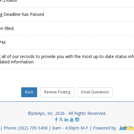
9-550800
ing Deadline has Passed
 filled.
 PM
 all of our records to provide you with the most up-to-date status in
dated information.
©JobAps, Inc. 2026 - All Rights Reserved.
Phone: (302) 739-5458
8am - 4:30pm M-F
Powered by