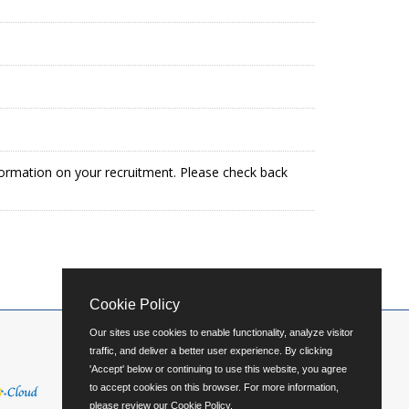
formation on your recruitment. Please check back
Cookie Policy
Our sites use cookies to enable functionality, analyze visitor
traffic, and deliver a better user experience. By clicking
'Accept' below or continuing to use this website, you agree
to accept cookies on this browser. For more information,
please review our
Cookie Policy
.