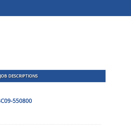
JOB DESCRIPTIONS
FBC09-550800