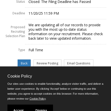
Closed: The Filing Deadline has Passed
Status
11/20/25 11:59 PM
Deadline
We are updating all of our records to provide
Proposed
you with the most up-to-date status
Recruiting
information on your recruitment. Please check
Selection Plan
back later to view updated information.
Full Time
Type
Cookie Policy
©JobAps, Inc. 2026 - All Rights Reserved.
Our sites use cookies to enable functionality, analyze visitor traffic, and deliver a
better user experience. By clicking 'Accept' below or continuing to use this
website, you agree to accept cookies on this browser. For more information,
E-mail
please review our
Cookie Policy
.
Phone: (302) 739-5458
8am - 4:30pm M-F
Powered by
Accept
Dismiss