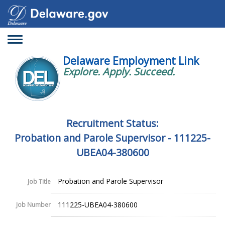
Toggle
navigation
Delaware Employment Link
Explore. Apply. Succeed.
Recruitment Status:
Probation and Parole Supervisor - 111225-
UBEA04-380600
Probation and Parole Supervisor
Job Title
111225-UBEA04-380600
Job Number