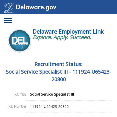
Toggle
navigation
Delaware Employment Link
Explore. Apply. Succeed.
Recruitment Status:
Social Service Specialist III - 111924-U65423-
20800
Social Service Specialist III
Job Title
111924-U65423-20800
Job Number