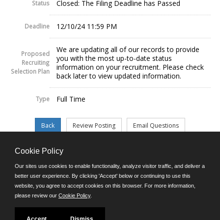
Closed: The Filing Deadline has Passed
Status
12/10/24 11:59 PM
Deadline
We are updating all of our records to provide
Proposed
you with the most up-to-date status
Recruiting
information on your recruitment. Please check
Selection Plan
back later to view updated information.
Full Time
Type
Cookie Policy
©JobAps, Inc. 2026 - All Rights Reserved.
Our sites use cookies to enable functionality, analyze visitor traffic, and deliver a
better user experience. By clicking 'Accept' below or continuing to use this
website, you agree to accept cookies on this browser. For more information,
E-mail
please review our
Cookie Policy
.
Phone: (302) 739-5458
8am - 4:30pm M-F
Powered by
Accept
Dismiss