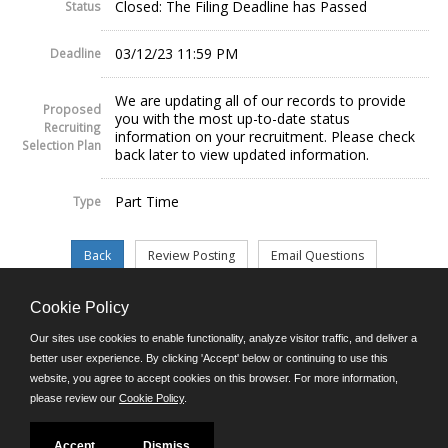
Closed: The Filing Deadline has Passed
Status
03/12/23 11:59 PM
Deadline
We are updating all of our records to provide
Proposed
you with the most up-to-date status
Recruiting
information on your recruitment. Please check
Selection Plan
back later to view updated information.
Part Time
Type
Cookie Policy
©JobAps, Inc. 2026 - All Rights Reserved.
Our sites use cookies to enable functionality, analyze visitor traffic, and deliver a
better user experience. By clicking 'Accept' below or continuing to use this
website, you agree to accept cookies on this browser. For more information,
E-mail
please review our
Cookie Policy
.
Phone: (302) 739-5458
8am - 4:30pm M-F
Powered by
Accept
Dismiss