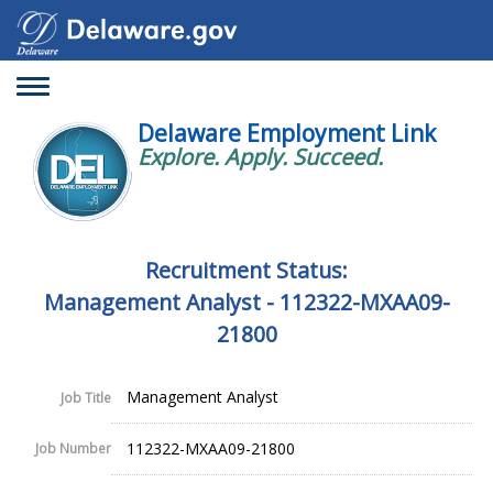
Toggle
navigation
Delaware Employment Link
Explore. Apply. Succeed.
Recruitment Status:
Management Analyst - 112322-MXAA09-
21800
Management Analyst
Job Title
112322-MXAA09-21800
Job Number