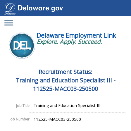
Toggle
navigation
Delaware Employment Link
Explore. Apply. Succeed.
Recruitment Status:
Training and Education Specialist III -
112525-MACC03-250500
Training and Education Specialist III
Job Title
112525-MACC03-250500
Job Number