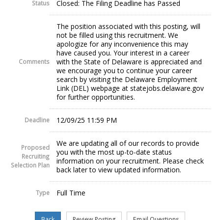
Closed: The Filing Deadline has Passed
Status
The position associated with this posting, will
not be filled using this recruitment. We
apologize for any inconvenience this may
have caused you. Your interest in a career
with the State of Delaware is appreciated and
Comments
we encourage you to continue your career
search by visiting the Delaware Employment
Link (DEL) webpage at statejobs.delaware.gov
for further opportunities.
12/09/25 11:59 PM
Deadline
We are updating all of our records to provide
Proposed
you with the most up-to-date status
Recruiting
information on your recruitment. Please check
Selection Plan
back later to view updated information.
Full Time
Type