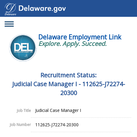
Toggle
navigation
Delaware Employment Link
Explore. Apply. Succeed.
Recruitment Status:
Judicial Case Manager I - 112625-J72274-
20300
Judicial Case Manager I
Job Title
112625-J72274-20300
Job Number