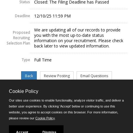
Closed: The Filing Deadline has Passed
Status
12/10/25 11:59 PM
Deadline
We are updating all of our records to provide
Proposed
you with the most up-to-date status
Recruiting
information on your recruitment. Please check
Selection Plan
back later to view updated information.
Full Time
Type
Cookie Policy
©JobAps, Inc. 2026 - All Rights Reserved.
Our sites use cookies to enable functionality, analyze visitor traffic, and deliver a
better user experience. By clicking 'Accept' below or continuing to use this
website, you agree to accept cookies on this browser. For more information,
E-mail
please review our
Cookie Policy
.
Phone: (302) 739-5458
8am - 4:30pm M-F
Powered by
Accept
Dismiss