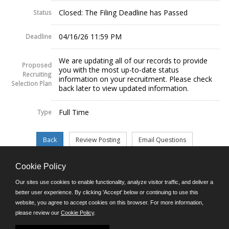
Closed: The Filing Deadline has Passed
Status
04/16/26 11:59 PM
Deadline
We are updating all of our records to provide
Proposed
you with the most up-to-date status
Recruiting
information on your recruitment. Please check
Selection Plan
back later to view updated information.
Full Time
Type
Cookie Policy
©JobAps, Inc. 2026 - All Rights Reserved.
Our sites use cookies to enable functionality, analyze visitor traffic, and deliver a
better user experience. By clicking 'Accept' below or continuing to use this
website, you agree to accept cookies on this browser. For more information,
E-mail
please review our
Cookie Policy
.
Phone: (302) 739-5458
8am - 4:30pm M-F