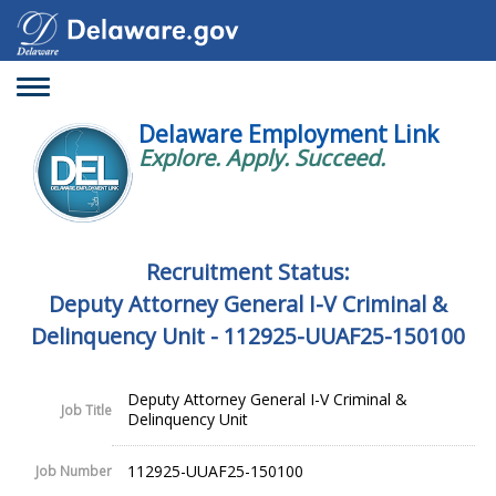
Toggle
navigation
Delaware Employment Link
Explore. Apply. Succeed.
Recruitment Status:
Deputy Attorney General I-V Criminal &
Delinquency Unit - 112925-UUAF25-150100
Deputy Attorney General I-V Criminal &
Job Title
Delinquency Unit
112925-UUAF25-150100
Job Number