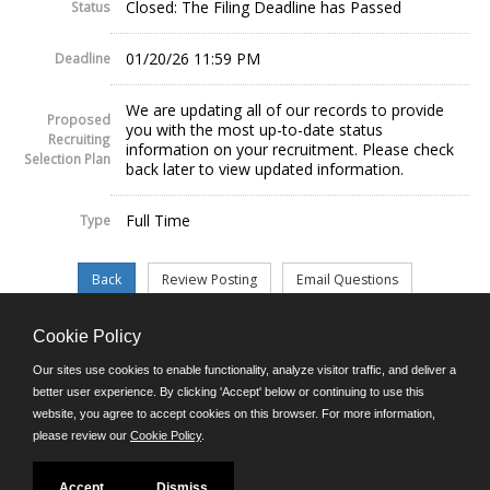
Closed: The Filing Deadline has Passed
Status
01/20/26 11:59 PM
Deadline
We are updating all of our records to provide
Proposed
you with the most up-to-date status
Recruiting
information on your recruitment. Please check
Selection Plan
back later to view updated information.
Full Time
Type
Cookie Policy
©JobAps, Inc. 2026 - All Rights Reserved.
Our sites use cookies to enable functionality, analyze visitor traffic, and deliver a
better user experience. By clicking 'Accept' below or continuing to use this
website, you agree to accept cookies on this browser. For more information,
E-mail
please review our
Cookie Policy
.
Phone: (302) 739-5458
8am - 4:30pm M-F
Powered by
Accept
Dismiss