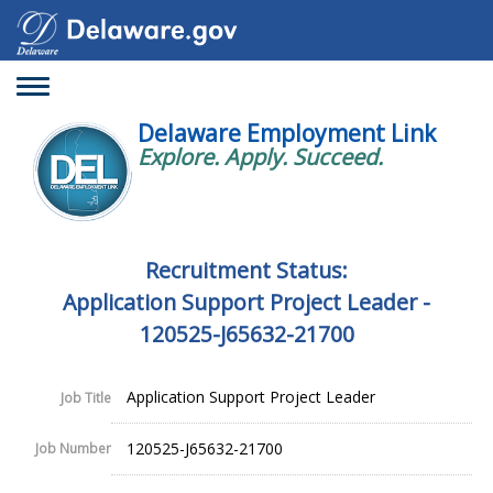
Toggle
navigation
Delaware Employment Link
Explore. Apply. Succeed.
Recruitment Status:
Application Support Project Leader -
120525-J65632-21700
Application Support Project Leader
Job Title
120525-J65632-21700
Job Number