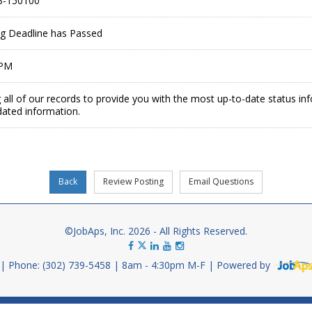
3-150100
ing Deadline has Passed
 PM
 all of our records to provide you with the most up-to-date status in
dated information.
©JobAps, Inc. 2026 - All Rights Reserved.
Phone: (302) 739-5458
8am - 4:30pm M-F
Powered by