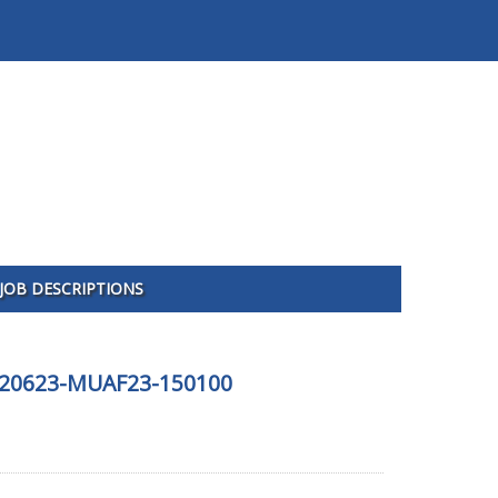
JOB DESCRIPTIONS
 120623-MUAF23-150100