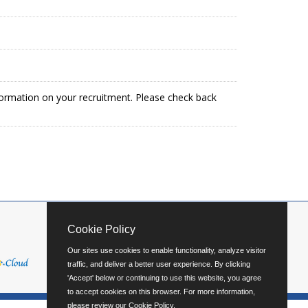
formation on your recruitment. Please check back
Cookie Policy
Our sites use cookies to enable functionality, analyze visitor
traffic, and deliver a better user experience. By clicking
'Accept' below or continuing to use this website, you agree
to accept cookies on this browser. For more information,
please review our
Cookie Policy
.