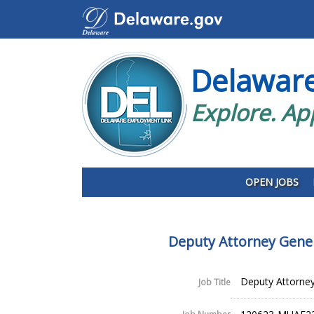
Delawar
Explore. Ap
OPEN JOBS
Deputy Attorney Gene
Deputy Attorney
Job Title