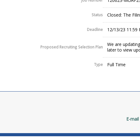
120623-MUAF2
Job Number
Closed: The Fil
Status
12/13/23 11:59
Deadline
We are updating
Proposed Recruiting Selection Plan
later to view up
Full Time
Type
E-mail