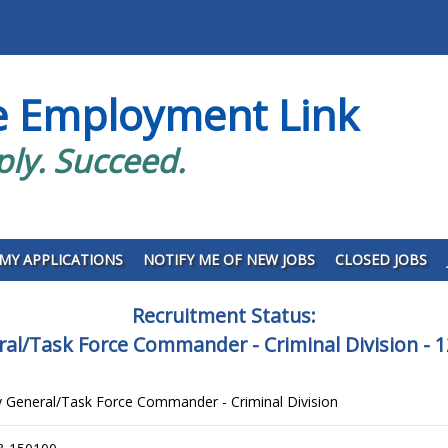
e Employment Link
ply. Succeed.
MY APPLICATIONS
NOTIFY ME OF NEW JOBS
CLOSED JOBS
Recruitment Status:
ral/Task Force Commander - Criminal Division -
 General/Task Force Commander - Criminal Division