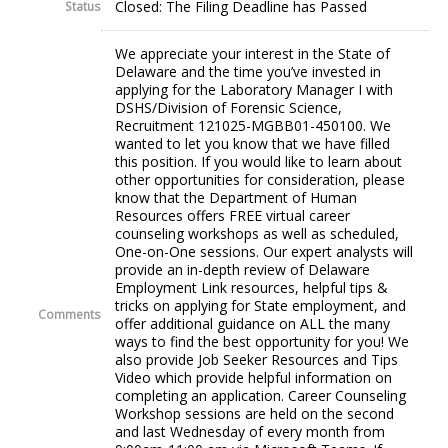
Closed: The Filing Deadline has Passed
Status
We appreciate your interest in the State of
Delaware and the time you’ve invested in
applying for the Laboratory Manager I with
DSHS/Division of Forensic Science,
Recruitment 121025-MGBB01-450100. We
wanted to let you know that we have filled
this position. If you would like to learn about
other opportunities for consideration, please
know that the Department of Human
Resources offers FREE virtual career
counseling workshops as well as scheduled,
One-on-One sessions. Our expert analysts will
provide an in-depth review of Delaware
Employment Link resources, helpful tips &
tricks on applying for State employment, and
Comments
offer additional guidance on ALL the many
ways to find the best opportunity for you! We
also provide Job Seeker Resources and Tips
Video which provide helpful information on
completing an application. Career Counseling
Workshop sessions are held on the second
and last Wednesday of every month from