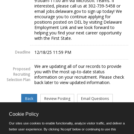
9:00am-11:00 am via Microsoft Teams. If
interested, please call us at 302-739-5458 or
email jobs.delaware.gov to sign up today! We
encourage you to continue applying for
positions posted on DEL by visiting Delaware
Employment Link and we look forward to
helping you find your next career opportunity
with the First State.
12/18/25 11:59 PM
Deadline
We are updating all of our records to provide
Proposed
you with the most up-to-date status
Recruiting
information on your recruitment. Please check
Selection Plan
back later to view updated information.
Cookie Policy
©JobAps, Inc. 2026 - All Rights Reserved.
Our sites use cookies to enable functionality, analyze visitor traffic, and deliver a
better user experience. By clicking 'Accept' below or continuing to use this