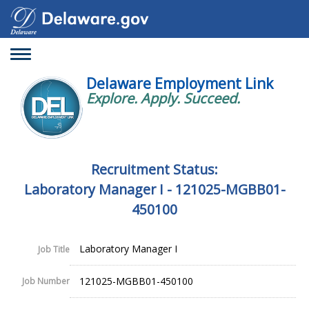
Toggle
navigation
Delaware Employment Link
Explore. Apply. Succeed.
Recruitment Status:
Laboratory Manager I - 121025-MGBB01-
450100
Laboratory Manager I
Job Title
121025-MGBB01-450100
Job Number