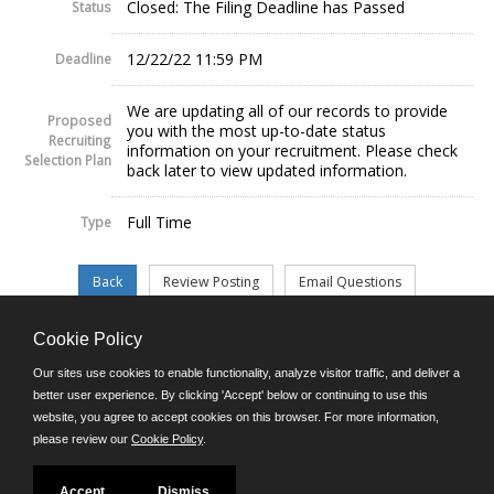
Closed: The Filing Deadline has Passed
Status
12/22/22 11:59 PM
Deadline
We are updating all of our records to provide
Proposed
you with the most up-to-date status
Recruiting
information on your recruitment. Please check
Selection Plan
back later to view updated information.
Full Time
Type
Cookie Policy
©JobAps, Inc. 2026 - All Rights Reserved.
Our sites use cookies to enable functionality, analyze visitor traffic, and deliver a
better user experience. By clicking 'Accept' below or continuing to use this
website, you agree to accept cookies on this browser. For more information,
E-mail
please review our
Cookie Policy
.
Phone: (302) 739-5458
8am - 4:30pm M-F
Powered by
Accept
Dismiss