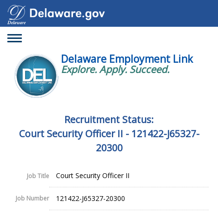
Toggle
navigation
Delaware Employment Link
Explore. Apply. Succeed.
Recruitment Status:
Court Security Officer II - 121422-J65327-
20300
Court Security Officer II
Job Title
121422-J65327-20300
Job Number