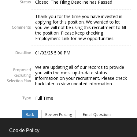
Closed: The Filing Deadline has Passed
Status
Thank you for the time you have invested in
applying for this position. We wanted to let
you we will not be using this recruitment to fill
Comments
the position. Please keep checking
Employment Link for new opportunities.
01/03/25 5:00 PM
Deadline
We are updating all of our records to provide
Proposed
you with the most up-to-date status
Recruiting
information on your recruitment. Please check
Selection Plan
back later to view updated information.
Full Time
Type
Cookie Policy