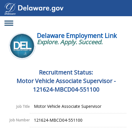
Toggle
navigation
Delaware Employment Link
Explore. Apply. Succeed.
Recruitment Status:
Motor Vehicle Associate Supervisor -
121624-MBCD04-551100
Motor Vehicle Associate Supervisor
Job Title
121624-MBCD04-551100
Job Number