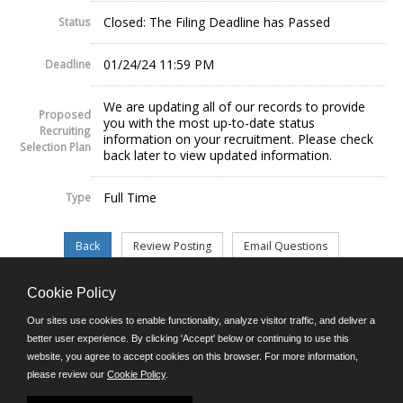
Closed: The Filing Deadline has Passed
Status
01/24/24 11:59 PM
Deadline
We are updating all of our records to provide
Proposed
you with the most up-to-date status
Recruiting
information on your recruitment. Please check
Selection Plan
back later to view updated information.
Full Time
Type
Cookie Policy
©JobAps, Inc. 2026 - All Rights Reserved.
Our sites use cookies to enable functionality, analyze visitor traffic, and deliver a
better user experience. By clicking 'Accept' below or continuing to use this
website, you agree to accept cookies on this browser. For more information,
E-mail
please review our
Cookie Policy
.
Phone: (302) 739-5458
8am - 4:30pm M-F