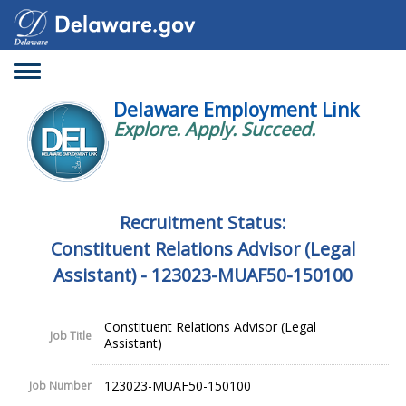
Toggle
navigation
Delaware Employment Link
Explore. Apply. Succeed.
Recruitment Status:
Constituent Relations Advisor (Legal
Assistant) - 123023-MUAF50-150100
Constituent Relations Advisor (Legal
Job Title
Assistant)
123023-MUAF50-150100
Job Number