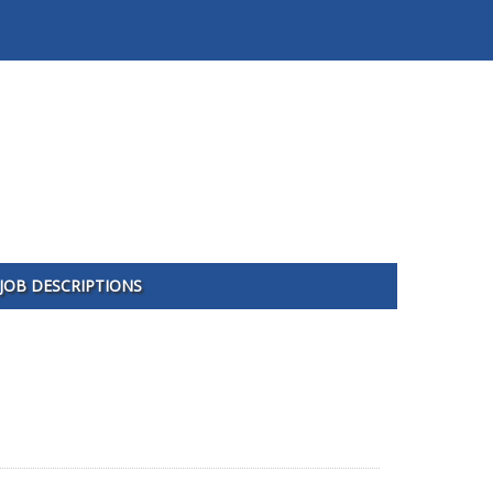
JOB DESCRIPTIONS