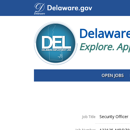
Delawar
Explore. Ap
OPEN JOBS
Security Officer
Job Title