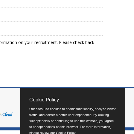
formation on your recruitment. Please check back
Cookie Policy
Our sites use cookies to enable functionality, analyze visitor
traffic, and deliver a better user experience. By clicking
'Accept' below or continuing to use this website, you agree
to accept cookies on this browser. For more information,
please review our
Cookie Policy
.