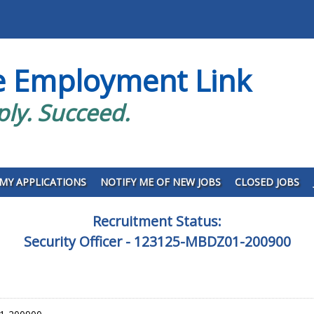
e Employment Link
ply. Succeed.
MY APPLICATIONS
NOTIFY ME OF NEW JOBS
CLOSED JOBS
Recruitment Status:
Security Officer - 123125-MBDZ01-200900