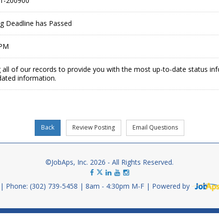
1-200900
ing Deadline has Passed
 PM
 all of our records to provide you with the most up-to-date status in
dated information.
©JobAps, Inc. 2026 - All Rights Reserved.
Phone: (302) 739-5458
8am - 4:30pm M-F
Powered by