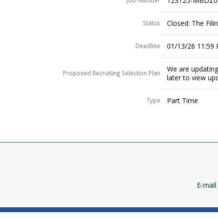
123125-MBDZ0
Job Number
Closed: The Fil
Status
01/13/26 11:59
Deadline
We are updating
Proposed Recruiting Selection Plan
later to view up
Part Time
Type
E-mail