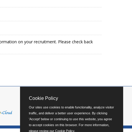
formation on your recruitment. Please check back
Cookie Policy
Our sites use cookies to enable functionality, analyze visitor
traffic, and deliver a better user experience. By clicking
'Accept' below or continuing to use this website, you agree
to accept cookies on this browser. For more information,
please review our
Cookie Policy
.