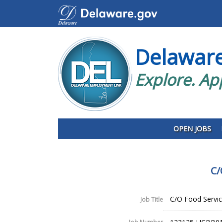
Delawar
Explore. Ap
OPEN JOBS
C/
C/O Food Service
Job Title