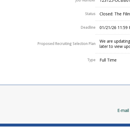
123125-UCBB01
Job Number
Closed: The Fil
Status
01/21/26 11:59
Deadline
We are updating
Proposed Recruiting Selection Plan
later to view up
Full Time
Type
E-mail