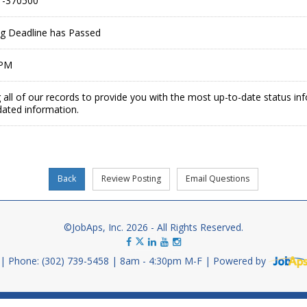
-370500
ing Deadline has Passed
 PM
 all of our records to provide you with the most up-to-date status in
dated information.
©JobAps, Inc. 2026 - All Rights Reserved.
Phone: (302) 739-5458
8am - 4:30pm M-F
Powered by