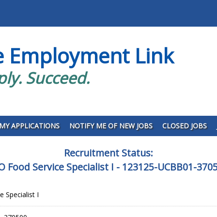
e Employment Link
ply. Succeed.
MY APPLICATIONS
NOTIFY ME OF NEW JOBS
CLOSED JOBS
Recruitment Status:
O Food Service Specialist I - 123125-UCBB01-370
 Specialist I