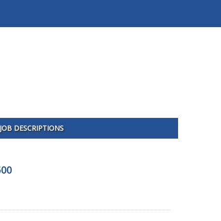
JOB DESCRIPTIONS
500