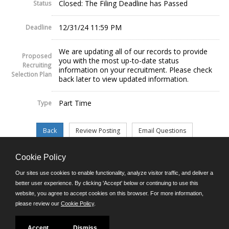
Closed: The Filing Deadline has Passed
Status
12/31/24 11:59 PM
Deadline
We are updating all of our records to provide
Proposed
you with the most up-to-date status
Recruiting
information on your recruitment. Please check
Selection Plan
back later to view updated information.
Part Time
Type
Cookie Policy
©JobAps, Inc. 2026 - All Rights Reserved.
Our sites use cookies to enable functionality, analyze visitor traffic, and deliver a
better user experience. By clicking 'Accept' below or continuing to use this
website, you agree to accept cookies on this browser. For more information,
E-mail
please review our
Cookie Policy
.
Phone: (302) 739-5458
8am - 4:30pm M-F
Powered by
Accept
Dismiss