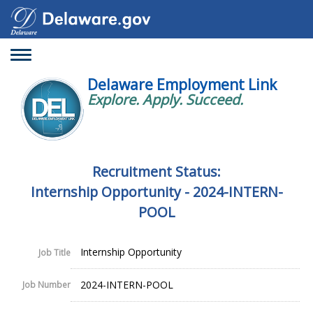
Toggle
navigation
Delaware Employment Link
Explore. Apply. Succeed.
Recruitment Status:
Internship Opportunity - 2024-INTERN-
POOL
Internship Opportunity
Job Title
2024-INTERN-POOL
Job Number