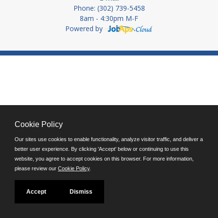
Phone: (302) 739-5458
8am - 4:30pm M-F
Powered by
Cookie Policy
Our sites use cookies to enable functionality, analyze visitor traffic, and deliver a
better user experience. By clicking 'Accept' below or continuing to use this
website, you agree to accept cookies on this browser. For more information,
please review our
Cookie Policy
.
Accept
Dismiss