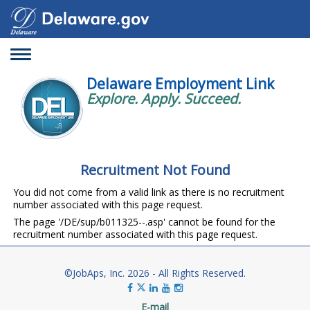
Toggle
navigation
Delaware Employment Link
Explore. Apply. Succeed.
Recruitment Not Found
You did not come from a valid link as there is no recruitment
number associated with this page request.
The page '/DE/sup/b011325--.asp' cannot be found for the
recruitment number associated with this page request.
©JobAps, Inc. 2026 - All Rights Reserved.
E-mail