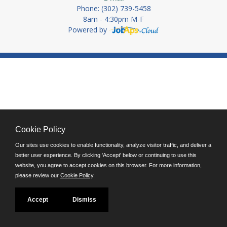
Phone: (302) 739-5458
8am - 4:30pm M-F
Powered by
Cookie Policy
Our sites use cookies to enable functionality, analyze visitor traffic, and deliver a
better user experience. By clicking 'Accept' below or continuing to use this
website, you agree to accept cookies on this browser. For more information,
please review our
Cookie Policy
.
Accept
Dismiss