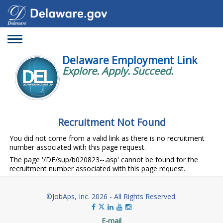
Toggle
navigation
Delaware Employment Link
Explore. Apply. Succeed.
Recruitment Not Found
You did not come from a valid link as there is no recruitment
number associated with this page request.
The page '/DE/sup/b020823--.asp' cannot be found for the
recruitment number associated with this page request.
©JobAps, Inc. 2026 - All Rights Reserved.
E-mail