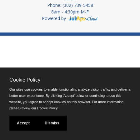
Phone: (302) 739-5458
8am - 4:30pm M-F
Powered by
Cookie Policy
Our sites use cookies to enable functionality, analyze visitor traffic, and deliver a
better user experience. By clicking 'Accept' below or continuing to use this
website, you agree to accept cookies on this browser. For more information,
please review our
Cookie Policy
.
Accept
Dismiss