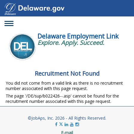
Toggle
navigation
Delaware Employment Link
Explore. Apply. Succeed.
Recruitment Not Found
You did not come from a valid link as there is no recruitment
number associated with this page request.
The page '/DE/sup/b022426--.asp' cannot be found for the
recruitment number associated with this page request.
©JobAps, Inc. 2026 - All Rights Reserved.
E-mail