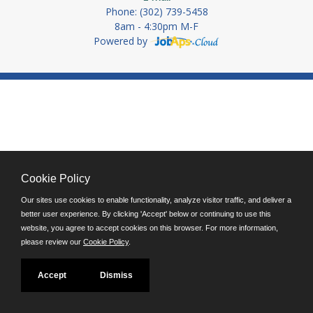
Phone: (302) 739-5458
8am - 4:30pm M-F
Powered by
Cookie Policy
Our sites use cookies to enable functionality, analyze visitor traffic, and deliver a
better user experience. By clicking 'Accept' below or continuing to use this
website, you agree to accept cookies on this browser. For more information,
please review our
Cookie Policy
.
Accept
Dismiss