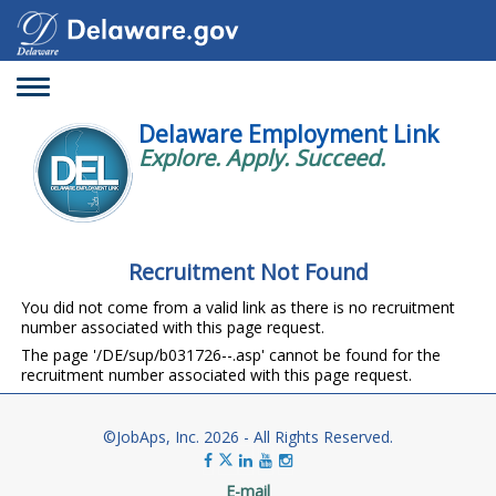
Toggle
navigation
Delaware Employment Link
Explore. Apply. Succeed.
Recruitment Not Found
You did not come from a valid link as there is no recruitment
number associated with this page request.
The page '/DE/sup/b031726--.asp' cannot be found for the
recruitment number associated with this page request.
©JobAps, Inc. 2026 - All Rights Reserved.
E-mail