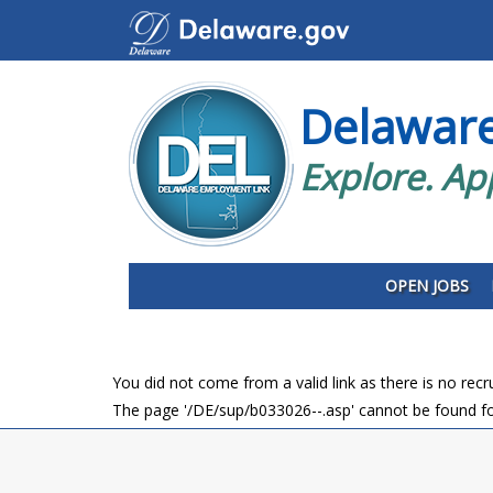
Delawar
Explore. Ap
OPEN JOBS
You did not come from a valid link as there is no rec
The page '/DE/sup/b033026--.asp' cannot be found fo