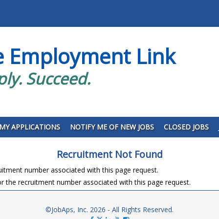
e Employment Link
ply. Succeed.
MY APPLICATIONS
NOTIFY ME OF NEW JOBS
CLOSED JOBS
Recruitment Not Found
ruitment number associated with this page request.
r the recruitment number associated with this page request.
©JobAps, Inc. 2026 - All Rights Reserved.