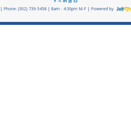
Phone: (302) 739-5458
8am - 4:30pm M-F
Powered by