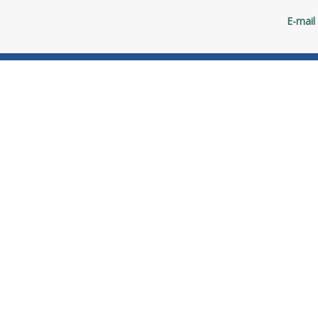
E-mail