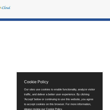
Cookie Policy
Our sites use cookies to enable functionality, analyze visitor
traffic, and deliver a better user experience. By clicking
'Accept' below or continuing to use this website, you agree
to accept cookies on this browser. For more information,
please review our
Cookie Policy
.