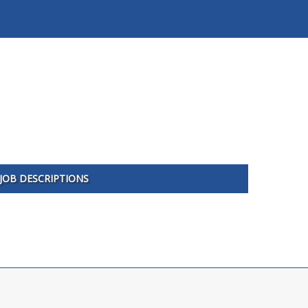
JOB DESCRIPTIONS