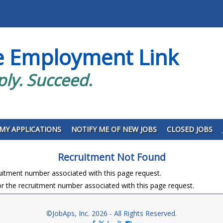
e Employment Link
ply. Succeed.
MY APPLICATIONS
NOTIFY ME OF NEW JOBS
CLOSED JOBS
Recruitment Not Found
ruitment number associated with this page request.
r the recruitment number associated with this page request.
©JobAps, Inc. 2026 - All Rights Reserved.