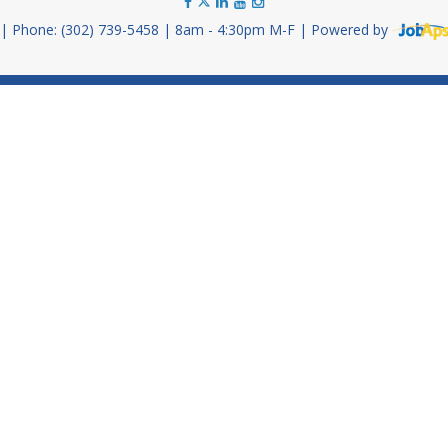
Phone: (302) 739-5458
8am - 4:30pm M-F
Powered by