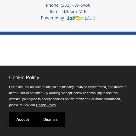
Phone: (302) 739-5458
8am - 4:30pm M-F
Powered by
Cookie Policy
Our sites use cookies to enable functionality, analyze visitor traffic, and deliver a
better user experience. By clicking 'Accept' below or continuing to use this
website, you agree to accept cookies on this browser. For more information,
please review our
Cookie Policy
.
Accept
Dismiss