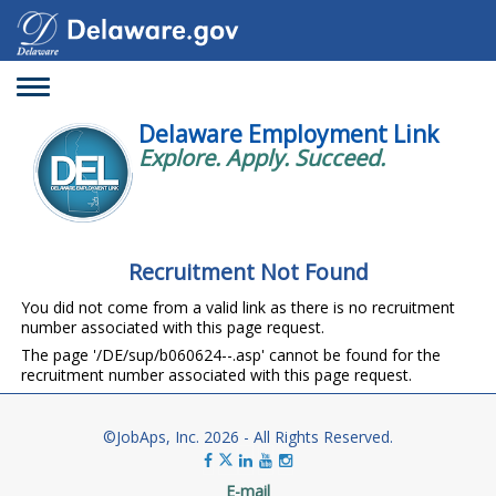
Toggle
navigation
Delaware Employment Link
Explore. Apply. Succeed.
Recruitment Not Found
You did not come from a valid link as there is no recruitment
number associated with this page request.
The page '/DE/sup/b060624--.asp' cannot be found for the
recruitment number associated with this page request.
©JobAps, Inc. 2026 - All Rights Reserved.
E-mail