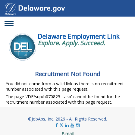
Toggle
navigation
Delaware Employment Link
Explore. Apply. Succeed.
Recruitment Not Found
You did not come from a valid link as there is no recruitment
number associated with this page request.
The page '/DE/sup/b070825--.asp' cannot be found for the
recruitment number associated with this page request.
©JobAps, Inc. 2026 - All Rights Reserved.
E-mail