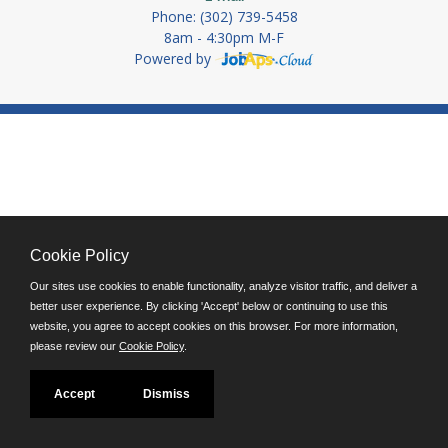
Phone: (302) 739-5458
8am - 4:30pm M-F
Powered by
Cookie Policy
Our sites use cookies to enable functionality, analyze visitor traffic, and deliver a
better user experience. By clicking 'Accept' below or continuing to use this
website, you agree to accept cookies on this browser. For more information,
please review our
Cookie Policy
.
Accept
Dismiss