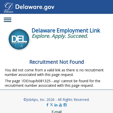
Toggle
navigation
Delaware Employment Link
Explore. Apply. Succeed.
Recruitment Not Found
You did not come from a valid link as there is no recruitment
number associated with this page request.
The page '/DE/sup/b081325--.asp' cannot be found for the
recruitment number associated with this page request.
©JobAps, Inc. 2026 - All Rights Reserved.
E-mail