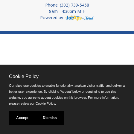
Phone: (302) 739-5458
8am - 4:30pm M-F
Powered by
Cookie Policy
Our sites use cookies to enable functionality, analyze visitor traffic, and deliver a
better user experience. By clicking 'Accept' below or continuing to use this
website, you agree to accept cookies on this browser. For more information,
please review our
Cookie Policy
.
Accept
Dismiss