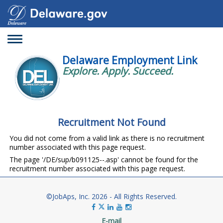
Toggle
navigation
Delaware Employment Link
Explore. Apply. Succeed.
Recruitment Not Found
You did not come from a valid link as there is no recruitment
number associated with this page request.
The page '/DE/sup/b091125--.asp' cannot be found for the
recruitment number associated with this page request.
©JobAps, Inc. 2026 - All Rights Reserved.
E-mail