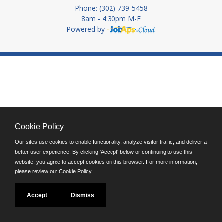
Phone: (302) 739-5458
8am - 4:30pm M-F
Powered by
Cookie Policy
Our sites use cookies to enable functionality, analyze visitor traffic, and deliver a
better user experience. By clicking 'Accept' below or continuing to use this
website, you agree to accept cookies on this browser. For more information,
please review our
Cookie Policy
.
Accept
Dismiss