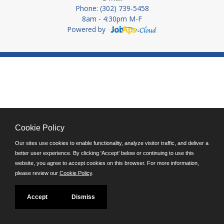
Phone: (302) 739-5458
8am - 4:30pm M-F
Powered by
Cookie Policy
Our sites use cookies to enable functionality, analyze visitor traffic, and deliver a
better user experience. By clicking 'Accept' below or continuing to use this
website, you agree to accept cookies on this browser. For more information,
please review our
Cookie Policy
.
Accept
Dismiss