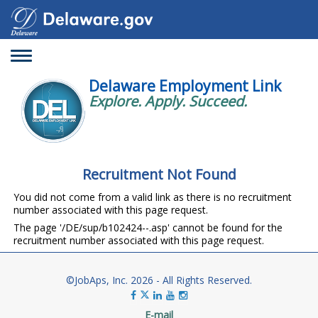
Toggle
navigation
Delaware Employment Link
Explore. Apply. Succeed.
Recruitment Not Found
You did not come from a valid link as there is no recruitment
number associated with this page request.
The page '/DE/sup/b102424--.asp' cannot be found for the
recruitment number associated with this page request.
©JobAps, Inc. 2026 - All Rights Reserved.
E-mail