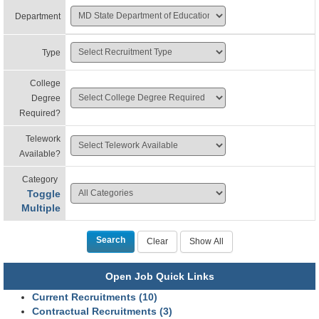
Department
Type
College
Degree
Required?
Telework
Available?
Category
Toggle
Multiple
Open Job Quick Links
Current Recruitments (10)
Contractual Recruitments (3)