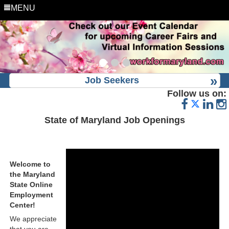
MENU
Job Seekers
Follow us on:
State of Maryland Job Openings
Welcome to
the Maryland
State Online
Employment
Center!
We appreciate
that you are