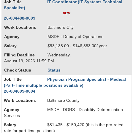
Job Title
IT Coordinator (IT Systems Technical
Specialist)
26-004488-0009
Work Locations
Baltimore City
Agency
MSDE - Deputy of Operations
Salary
$93,138.00 - $146,883.00/ year
Filing Deadline
Wednesday,
August 19, 2026 11:59 PM
Check Status
Status
Job Title
Physician Program Specialist - Medical
(Part-Time multiple positions available)
26-004605-0004
Work Locations
Baltimore County
Agency
MSDE - DORS - Disability Determination
Services
Salary
$81,435 - $150,420 (this is the pro-rated
rate for part-time positions)