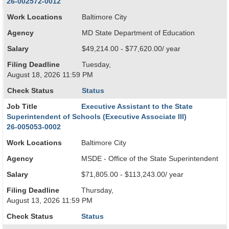
26-002572-0012
Work Locations
Baltimore City
Agency
MD State Department of Education
Salary
$49,214.00 - $77,620.00/ year
Filing Deadline
Tuesday,
August 18, 2026 11:59 PM
Check Status
Status
Job Title
Executive Assistant to the State
Superintendent of Schools (Executive Associate III)
26-005053-0002
Work Locations
Baltimore City
Agency
MSDE - Office of the State Superintendent
Salary
$71,805.00 - $113,243.00/ year
Filing Deadline
Thursday,
August 13, 2026 11:59 PM
Check Status
Status