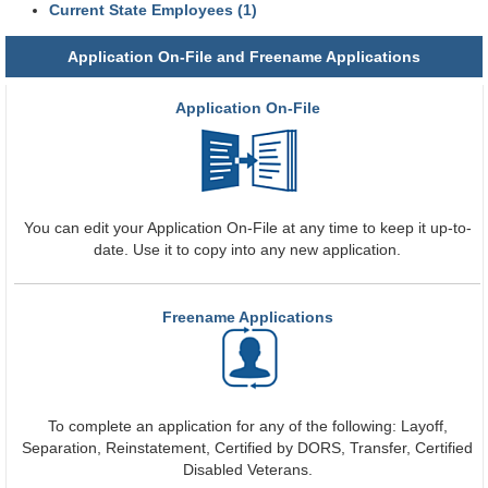
Current State Employees (1)
Application On-File and Freename Applications
Application On-File
You can edit your Application On-File at any time to keep it up-to-
date. Use it to copy into any new application.
Freename Applications
To complete an application for any of the following: Layoff,
Separation, Reinstatement, Certified by DORS, Transfer, Certified
Disabled Veterans.