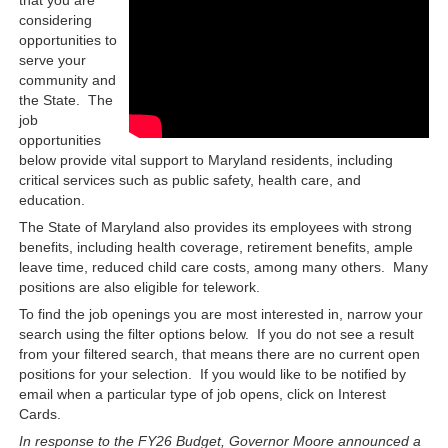
considering
opportunities to
serve your
community and
the State. The
job
opportunities
below provide vital support to Maryland residents, including
critical services such as public safety, health care, and
education.
The State of Maryland also provides its employees with strong
benefits, including health coverage, retirement benefits, ample
leave time, reduced child care costs, among many others. Many
positions are also eligible for telework.
To find the job openings you are most interested in, narrow your
search using the filter options below. If you do not see a result
from your filtered search, that means there are no current open
positions for your selection. If you would like to be notified by
email when a particular type of job opens, click on Interest
Cards.
In response to the FY26 Budget, Governor Moore announced a