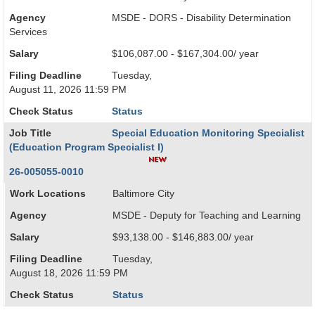
Agency
MSDE - DORS - Disability Determination
Services
Salary
$106,087.00 - $167,304.00/ year
Filing Deadline
Tuesday,
August 11, 2026 11:59 PM
Check Status
Status
Job Title
Special Education Monitoring Specialist
(Education Program Specialist I)
26-005055-0010
Work Locations
Baltimore City
Agency
MSDE - Deputy for Teaching and Learning
Salary
$93,138.00 - $146,883.00/ year
Filing Deadline
Tuesday,
August 18, 2026 11:59 PM
Check Status
Status