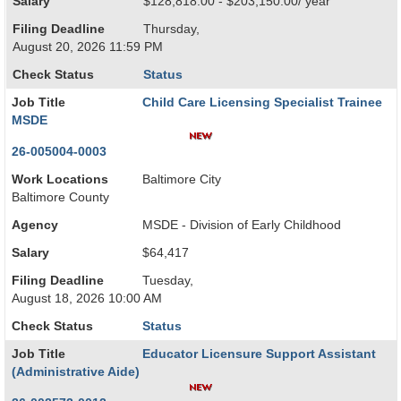
Salary
$128,818.00 - $203,150.00/ year
Filing Deadline
Thursday,
August 20, 2026 11:59 PM
Check Status
Status
Job Title
Child Care Licensing Specialist Trainee
MSDE
26-005004-0003
Work Locations
Baltimore City
Baltimore County
Agency
MSDE - Division of Early Childhood
Salary
$64,417
Filing Deadline
Tuesday,
August 18, 2026 10:00 AM
Check Status
Status
Job Title
Educator Licensure Support Assistant
(Administrative Aide)