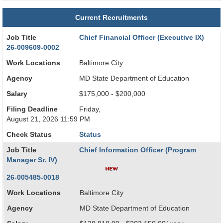
Current Recruitments
Job Title
Chief Financial Officer (Executive IX)
26-009609-0002
Work Locations
Baltimore City
Agency
MD State Department of Education
Salary
$175,000 - $200,000
Filing Deadline
Friday,
August 21, 2026 11:59 PM
Check Status
Status
Job Title
Chief Information Officer (Program
Manager Sr. IV)
26-005485-0018
Work Locations
Baltimore City
Agency
MD State Department of Education