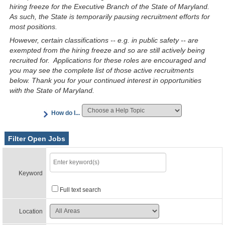
hiring freeze for the Executive Branch of the State of Maryland.
As such, the State is temporarily pausing recruitment efforts for
most positions.
However, certain classifications -- e.g. in public safety -- are
exempted from the hiring freeze and so are still actively being
recruited for. Applications for these roles are encouraged and
you may see the complete list of those active recruitments
below. Thank you for your continued interest in opportunities
with the State of Maryland.
How do I...
Filter Open Jobs
Keyword
Full text search
Location