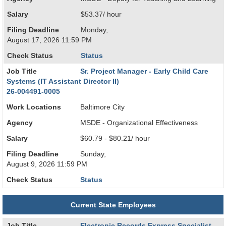
Salary
$53.37/ hour
Filing Deadline
Monday,
August 17, 2026 11:59 PM
Check Status
Status
Job Title
Sr. Project Manager - Early Child Care
Systems (IT Assistant Director II)
26-004491-0005
Work Locations
Baltimore City
Agency
MSDE - Organizational Effectiveness
Salary
$60.79 - $80.21/ hour
Filing Deadline
Sunday,
August 9, 2026 11:59 PM
Check Status
Status
Current State Employees
Job Title
Electronic Records Express Specialist