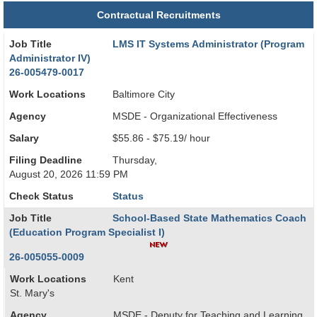
Contractual Recruitments
Job Title
LMS IT Systems Administrator (Program
Administrator IV)
26-005479-0017
Work Locations
Baltimore City
Agency
MSDE - Organizational Effectiveness
Salary
$55.86 - $75.19/ hour
Filing Deadline
Thursday,
August 20, 2026 11:59 PM
Check Status
Status
Job Title
School-Based State Mathematics Coach
(Education Program Specialist I)
26-005055-0009
Work Locations
Kent
St. Mary's
Agency
MSDE - Deputy for Teaching and Learning