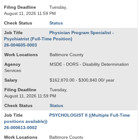
Filing Deadline
Tuesday,
August 11, 2026 11:59 PM
Check Status
Status
Job Title
Physician Program Specialist -
Psychiatrist (Full-Time Position)
26-004605-0003
Work Locations
Baltimore County
Agency
MSDE - DORS - Disability Determination
Services
Salary
$162,870.00 - $300,840.00/ year
Filing Deadline
Tuesday,
August 11, 2026 11:59 PM
Check Status
Status
Job Title
PSYCHOLOGIST II ((Multiple Full-Time
positions available))
26-000613-0002
Work Locations
Baltimore County