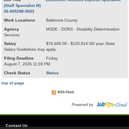
(Staff Specialist III)
26-005298-0003
Work Locations
Baltimore County
Agency
MSDE - DORS - Disability Determination
Services
Salary
$76,608.00 - $120,814.00/ year-State
Salary Guidelines may apply
Filing Deadline
Friday,
August 7, 2026 11:59 PM
Check Status
Status
top of page
RSS Feed
Powered by
Contact Us