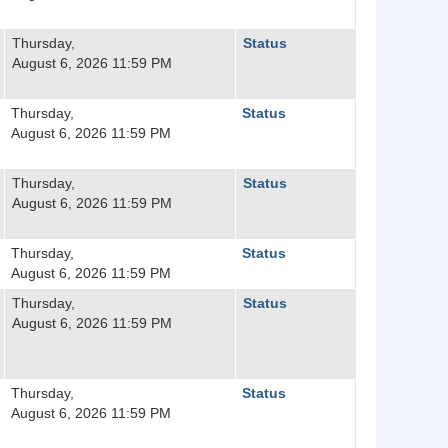
Thursday,
Status
August 6, 2026 11:59 PM
Thursday,
Status
August 6, 2026 11:59 PM
Thursday,
Status
August 6, 2026 11:59 PM
Thursday,
Status
August 6, 2026 11:59 PM
Thursday,
Status
August 6, 2026 11:59 PM
Thursday,
Status
August 6, 2026 11:59 PM