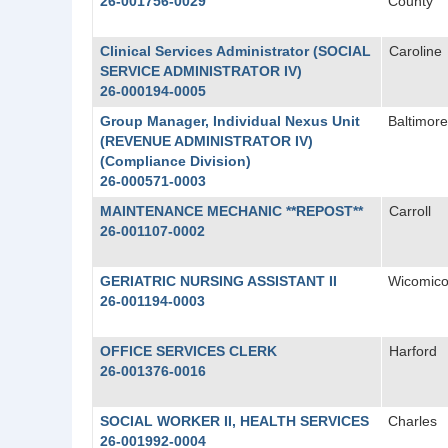
26-001756-0029
County
Clinical Services Administrator (SOCIAL
Caroline
SERVICE ADMINISTRATOR IV)
26-000194-0005
Group Manager, Individual Nexus Unit
Baltimore
(REVENUE ADMINISTRATOR IV)
(Compliance Division)
26-000571-0003
MAINTENANCE MECHANIC **REPOST**
Carroll
26-001107-0002
GERIATRIC NURSING ASSISTANT II
Wicomic
26-001194-0003
OFFICE SERVICES CLERK
Harford
26-001376-0016
SOCIAL WORKER II, HEALTH SERVICES
Charles
26-001992-0004