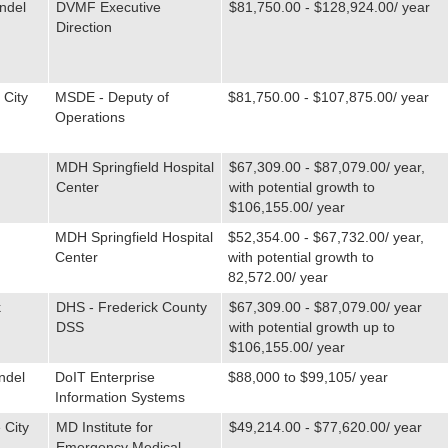
ndel
DVMF Executive
$81,750.00 - $128,924.00/ year
Direction
 City
MSDE - Deputy of
$81,750.00 - $107,875.00/ year
Operations
MDH Springfield Hospital
$67,309.00 - $87,079.00/ year,
Center
with potential growth to
$106,155.00/ year
MDH Springfield Hospital
$52,354.00 - $67,732.00/ year,
Center
with potential growth to
82,572.00/ year
k
DHS - Frederick County
$67,309.00 - $87,079.00/ year
DSS
with potential growth up to
$106,155.00/ year
ndel
DoIT Enterprise
$88,000 to $99,105/ year
Information Systems
 City
MD Institute for
$49,214.00 - $77,620.00/ year
Emergency Medical