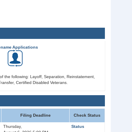
ename Applications
of the following: Layoff, Separation, Reinstatement,
ransfer, Certified Disabled Veterans.
Filing Deadline
Check Status
Thursday,
Status