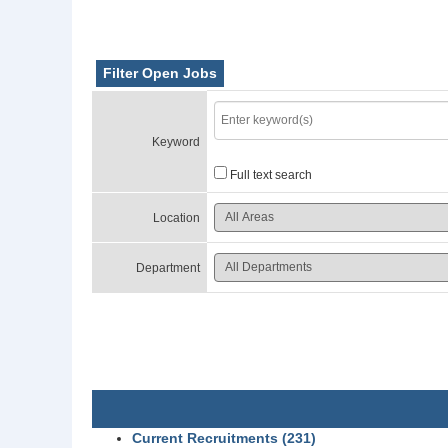
Filter Open Jobs
Keyword
Full text search
Location
Department
Current Recruitments (231)