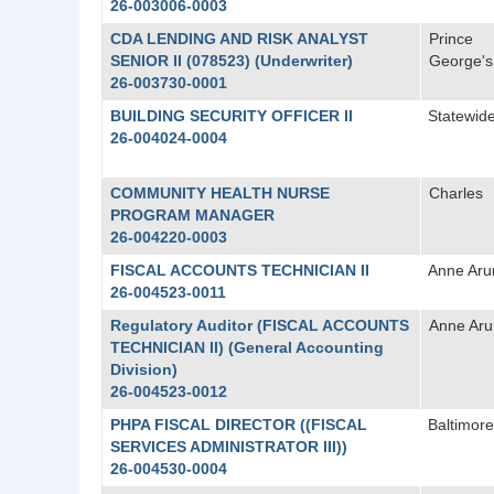
26-003006-0003
CDA LENDING AND RISK ANALYST
Prince
SENIOR II (078523) (Underwriter)
George's
26-003730-0001
BUILDING SECURITY OFFICER II
Statewid
26-004024-0004
COMMUNITY HEALTH NURSE
Charles
PROGRAM MANAGER
26-004220-0003
FISCAL ACCOUNTS TECHNICIAN II
Anne Aru
26-004523-0011
Regulatory Auditor (FISCAL ACCOUNTS
Anne Aru
TECHNICIAN II) (General Accounting
Division)
26-004523-0012
PHPA FISCAL DIRECTOR ((FISCAL
Baltimore
SERVICES ADMINISTRATOR III))
26-004530-0004