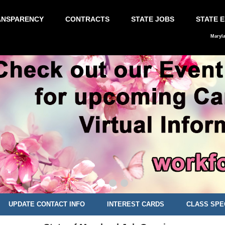
ANSPARENCY
CONTRACTS
STATE JOBS
STATE 
Maryl
UPDATE CONTACT INFO
INTEREST CARDS
CLASS SPE