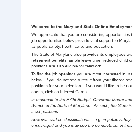
Welcome to the Maryland State Online Employmen
We appreciate that you are considering opportunities
job opportunities below provide vital support to Maryla
as public safety, health care, and education.
The State of Maryland also provides its employees wit
retirement benefits, ample leave time, reduced chil
positions are also eligible for telework.
To find the job openings you are most interested in, na
below. If you do not see a result from your filtered s
positions for your selection. If you would like to be no
opens, click on Interest Cards.
In response to the FY26 Budget, Governor Moore anno
Branch of the State of Maryland. As such, the State is
most positions.
However, certain classifications -- e.g. in public safety
encouraged and you may see the complete list of those