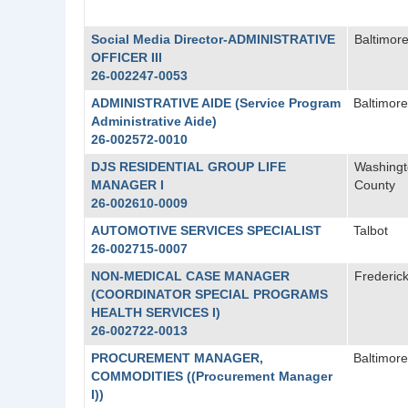
Social Media Director-ADMINISTRATIVE
Baltimore
OFFICER III
26-002247-0053
ADMINISTRATIVE AIDE (Service Program
Baltimore
Administrative Aide)
26-002572-0010
DJS RESIDENTIAL GROUP LIFE
Washing
MANAGER I
County
26-002610-0009
AUTOMOTIVE SERVICES SPECIALIST
Talbot
26-002715-0007
NON-MEDICAL CASE MANAGER
Frederic
(COORDINATOR SPECIAL PROGRAMS
HEALTH SERVICES I)
26-002722-0013
PROCUREMENT MANAGER,
Baltimore
COMMODITIES ((Procurement Manager
I))