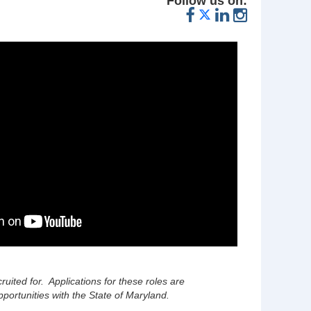
Follow us on:
cruited for. Applications for these roles are
portunities with the State of Maryland.