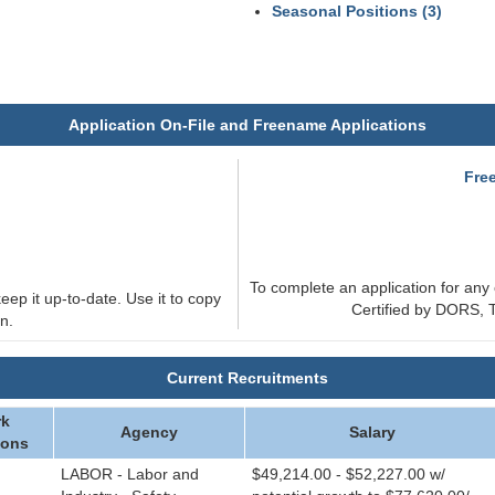
Seasonal Positions (3)
Application On-File and Freename Applications
e
Fre
To complete an application for any 
eep it up-to-date. Use it to copy
Certified by DORS, T
n.
Current Recruitments
k
Agency
Salary
ions
LABOR - Labor and
$49,214.00 - $52,227.00 w/