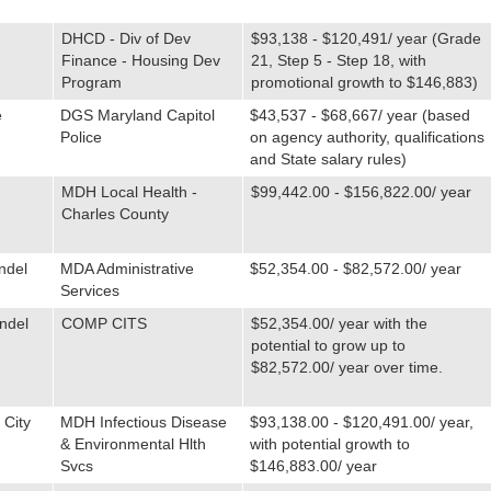
DHCD - Div of Dev
$93,138 - $120,491/ year (Grade
Finance - Housing Dev
21, Step 5 - Step 18, with
Program
promotional growth to $146,883)
e
DGS Maryland Capitol
$43,537 - $68,667/ year (based
Police
on agency authority, qualifications
and State salary rules)
MDH Local Health -
$99,442.00 - $156,822.00/ year
Charles County
ndel
MDA Administrative
$52,354.00 - $82,572.00/ year
Services
ndel
COMP CITS
$52,354.00/ year with the
potential to grow up to
$82,572.00/ year over time.
 City
MDH Infectious Disease
$93,138.00 - $120,491.00/ year,
& Environmental Hlth
with potential growth to
Svcs
$146,883.00/ year