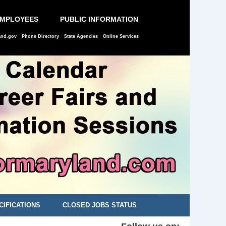
EMPLOYEES
PUBLIC INFORMATION
and.gov
Phone Directory
State Agencies
Online Services
CIFICATIONS
CLOSED JOBS STATUS