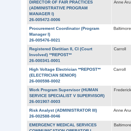
DIRECTOR OF FAIR PRACTICES
Anne Aru
(ADMINISTRATIVE PROGRAM
MANAGER I)
26-005472-0006
Procurement Coordinator (Program
Baltimore
Manager I)
26-005476-0021
Registered Dietitian II, CI (Court
Carroll
Involved) **REPOST**
26-000341-0001
High Voltage Electrician **REPOST**
Carroll
(ELECTRICIAN SENIOR)
26-000598-0002
Work Program Supervisor (HUMAN
Frederic
SERVICE SPECIALIST V SUPERVISOR)
26-001907-0003
Risk Analyst (ADMINISTRATOR III)
Anne Aru
26-002588-0046
EMERGENCY MEDICAL SERVICES
Baltimore
COMMUNICATION OPERATOR I