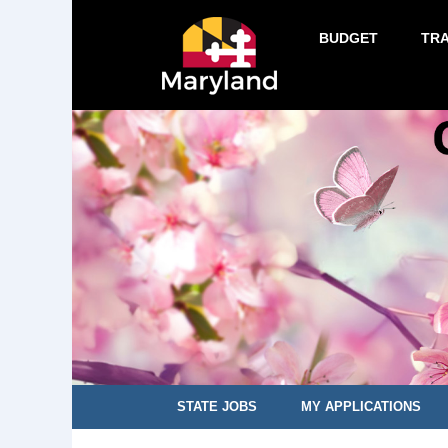
BUDGET
TR
STATE JOBS
MY APPLICATIONS