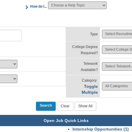
How do I...
Type
College Degree
Required?
Telework
Available?
Category
Toggle
Multiple
Open Job Quick Links
Internship Opportunities (1)