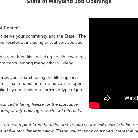
State of Maryland Job Openings
t Center!
 to serve your community and the State. The
nd residents, including critical services such
h strong benefits, including health coverage,
d care costs, among many others. Many
rrow your search using the filter options
earch, that means there are no current open
tified by email when a particular type of job
unced a hiring freeze for the Executive
 temporarily pausing recruitment efforts for
 -- are exempted from the hiring freeze and so are still actively being re
 active recruitments below. Thank you for your continued interest in op