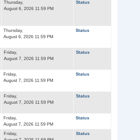
Thursday,
Status
August 6, 2026 11:59 PM
Thursday,
Status
August 6, 2026 11:59 PM
Friday,
Status
August 7, 2026 11:59 PM
Friday,
Status
August 7, 2026 11:59 PM
Friday,
Status
August 7, 2026 11:59 PM
Friday,
Status
August 7, 2026 11:59 PM
Friday,
Status
August 7, 2026 11:59 PM