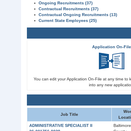
Ongoing Recruitments (37)
Contractual Recruitments (37)
Contractual Ongoing Recruitments (13)
Current State Employees (25)
Application On-Fil
You can edit your Application On-File at any time to k
into any new applicatio
Wor
Job Title
Locat
ADMINISTRATIVE SPECIALIST II
Baltimore