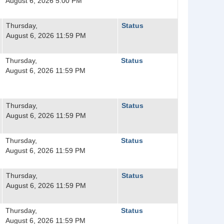
August 6, 2026 5:00 PM
Thursday,
Status
August 6, 2026 11:59 PM
Thursday,
Status
August 6, 2026 11:59 PM
Thursday,
Status
August 6, 2026 11:59 PM
Thursday,
Status
August 6, 2026 11:59 PM
Thursday,
Status
August 6, 2026 11:59 PM
Thursday,
Status
August 6, 2026 11:59 PM