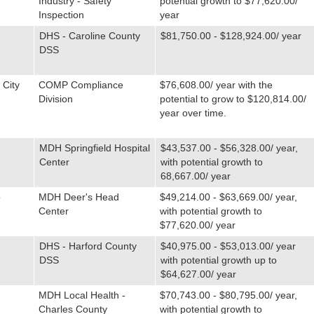
Industry - Safety
potential growth to $77,620.00/
Inspection
year
DHS - Caroline County
$81,750.00 - $128,924.00/ year
DSS
 City
COMP Compliance
$76,608.00/ year with the
Division
potential to grow to $120,814.00/
year over time.
MDH Springfield Hospital
$43,537.00 - $56,328.00/ year,
Center
with potential growth to
68,667.00/ year
o
MDH Deer's Head
$49,214.00 - $63,669.00/ year,
Center
with potential growth to
$77,620.00/ year
DHS - Harford County
$40,975.00 - $53,013.00/ year
DSS
with potential growth up to
$64,627.00/ year
MDH Local Health -
$70,743.00 - $80,795.00/ year,
Charles County
with potential growth to