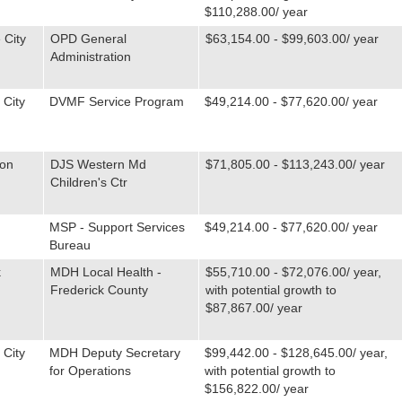
$110,288.00/ year
 City
OPD General
$63,154.00 - $99,603.00/ year
Administration
 City
DVMF Service Program
$49,214.00 - $77,620.00/ year
ton
DJS Western Md
$71,805.00 - $113,243.00/ year
Children's Ctr
MSP - Support Services
$49,214.00 - $77,620.00/ year
Bureau
k
MDH Local Health -
$55,710.00 - $72,076.00/ year,
Frederick County
with potential growth to
$87,867.00/ year
 City
MDH Deputy Secretary
$99,442.00 - $128,645.00/ year,
for Operations
with potential growth to
$156,822.00/ year