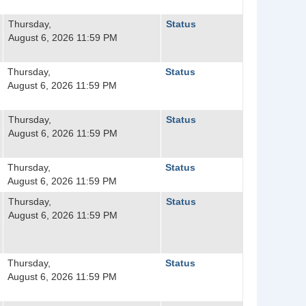
Thursday,
Status
August 6, 2026 11:59 PM
Thursday,
Status
August 6, 2026 11:59 PM
Thursday,
Status
August 6, 2026 11:59 PM
Thursday,
Status
August 6, 2026 11:59 PM
Thursday,
Status
August 6, 2026 11:59 PM
Thursday,
Status
August 6, 2026 11:59 PM