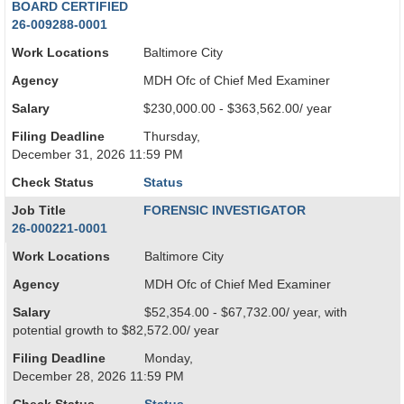
BOARD CERTIFIED
26-009288-0001
Work Locations
Baltimore City
Agency
MDH Ofc of Chief Med Examiner
Salary
$230,000.00 - $363,562.00/ year
Filing Deadline
Thursday,
December 31, 2026 11:59 PM
Check Status
Status
Job Title
FORENSIC INVESTIGATOR
26-000221-0001
Work Locations
Baltimore City
Agency
MDH Ofc of Chief Med Examiner
Salary
$52,354.00 - $67,732.00/ year, with
potential growth to $82,572.00/ year
Filing Deadline
Monday,
December 28, 2026 11:59 PM