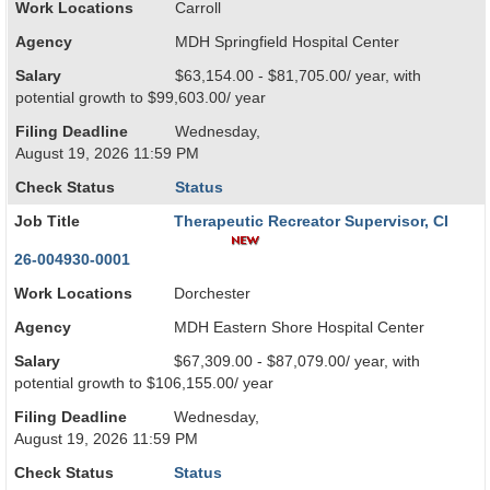
Work Locations
Carroll
Agency
MDH Springfield Hospital Center
Salary
$63,154.00 - $81,705.00/ year, with
potential growth to $99,603.00/ year
Filing Deadline
Wednesday,
August 19, 2026 11:59 PM
Check Status
Status
Job Title
Therapeutic Recreator Supervisor, CI
26-004930-0001
Work Locations
Dorchester
Agency
MDH Eastern Shore Hospital Center
Salary
$67,309.00 - $87,079.00/ year, with
potential growth to $106,155.00/ year
Filing Deadline
Wednesday,
August 19, 2026 11:59 PM
Check Status
Status