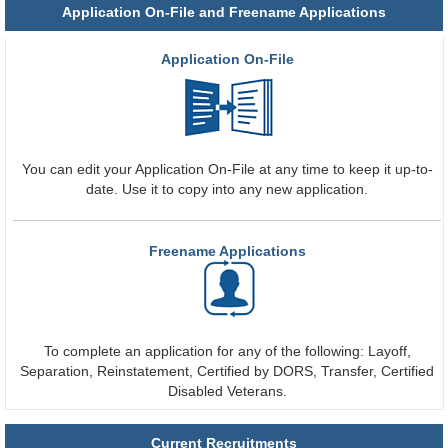
Application On-File and Freename Applications
Application On-File
You can edit your Application On-File at any time to keep it up-to-
date. Use it to copy into any new application.
Freename Applications
To complete an application for any of the following: Layoff,
Separation, Reinstatement, Certified by DORS, Transfer, Certified
Disabled Veterans.
Current Recruitments