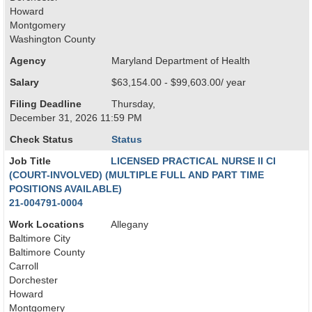
Howard
Montgomery
Washington County
Agency
Maryland Department of Health
Salary
$63,154.00 - $99,603.00/ year
Filing Deadline
Thursday,
December 31, 2026 11:59 PM
Check Status
Status
Job Title
LICENSED PRACTICAL NURSE II CI
(COURT-INVOLVED) (MULTIPLE FULL AND PART TIME
POSITIONS AVAILABLE)
21-004791-0004
Work Locations
Allegany
Baltimore City
Baltimore County
Carroll
Dorchester
Howard
Montgomery