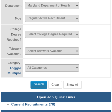
Department
Type
College
Degree
Required?
Telework
Available?
Category
Toggle
Multiple
Open Job Quick Links
Current Recruitments (78)