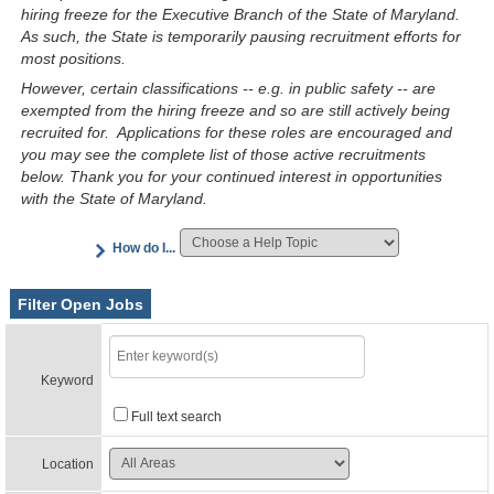
hiring freeze for the Executive Branch of the State of Maryland.
As such, the State is temporarily pausing recruitment efforts for
most positions.
However, certain classifications -- e.g. in public safety -- are
exempted from the hiring freeze and so are still actively being
recruited for. Applications for these roles are encouraged and
you may see the complete list of those active recruitments
below. Thank you for your continued interest in opportunities
with the State of Maryland.
How do I...
Filter Open Jobs
Keyword
Full text search
Location