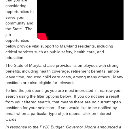
considering
opportunities to
serve your
community and
the State. The
job
opportunities
below provide vital support to Maryland residents, including
critical services such as public safety, health care, and
education.
The State of Maryland also provides its employees with strong
benefits, including health coverage, retirement benefits, ample
leave time, reduced child care costs, among many others. Many
positions are also eligible for telework.
To find the job openings you are most interested in, narrow your
search using the filter options below. If you do not see a result
from your filtered search, that means there are no current open
positions for your selection. If you would like to be notified by
email when a particular type of job opens, click on Interest
Cards.
In response to the FY26 Budget, Governor Moore announced a