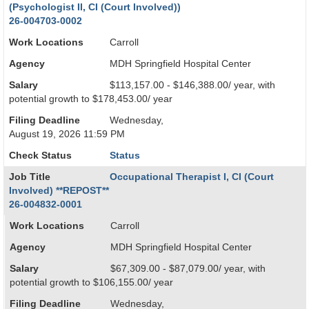
(Psychologist II, CI (Court Involved))
26-004703-0002
Work Locations
Carroll
Agency
MDH Springfield Hospital Center
Salary
$113,157.00 - $146,388.00/ year, with
potential growth to $178,453.00/ year
Filing Deadline
Wednesday,
August 19, 2026 11:59 PM
Check Status
Status
Job Title
Occupational Therapist I, CI (Court
Involved) **REPOST**
26-004832-0001
Work Locations
Carroll
Agency
MDH Springfield Hospital Center
Salary
$67,309.00 - $87,079.00/ year, with
potential growth to $106,155.00/ year
Filing Deadline
Wednesday,