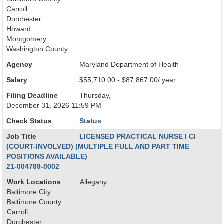
Carroll
Dorchester
Howard
Montgomery
Washington County
Agency
Maryland Department of Health
Salary
$55,710.00 - $87,867.00/ year
Filing Deadline
Thursday,
December 31, 2026 11:59 PM
Check Status
Status
Job Title
LICENSED PRACTICAL NURSE I CI
(COURT-INVOLVED) (MULTIPLE FULL AND PART TIME
POSITIONS AVAILABLE)
21-004789-0002
Work Locations
Allegany
Baltimore City
Baltimore County
Carroll
Dorchester