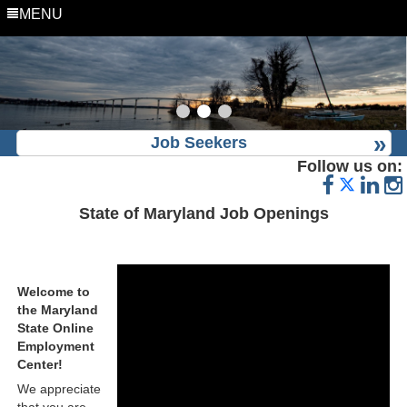
MENU
Job Seekers
Follow us on:
State of Maryland Job Openings
Welcome to
the Maryland
State Online
Employment
Center!
We appreciate
that you are