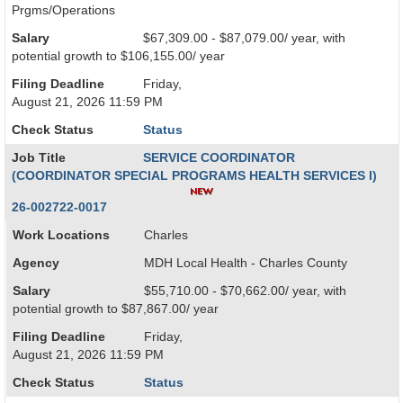
Prgms/Operations
Salary
$67,309.00 - $87,079.00/ year, with
potential growth to $106,155.00/ year
Filing Deadline
Friday,
August 21, 2026 11:59 PM
Check Status
Status
Job Title
SERVICE COORDINATOR
(COORDINATOR SPECIAL PROGRAMS HEALTH SERVICES I)
26-002722-0017
Work Locations
Charles
Agency
MDH Local Health - Charles County
Salary
$55,710.00 - $70,662.00/ year, with
potential growth to $87,867.00/ year
Filing Deadline
Friday,
August 21, 2026 11:59 PM
Check Status
Status