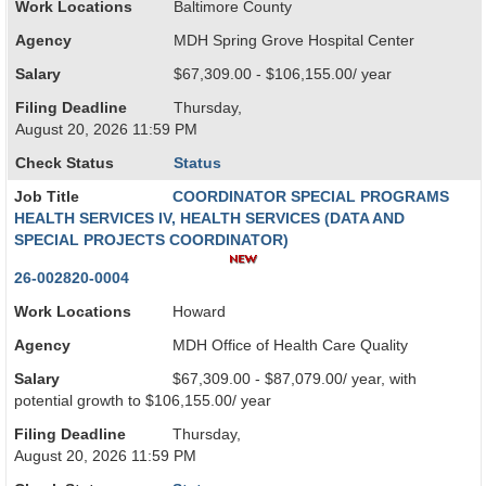
Work Locations
Baltimore County
Agency
MDH Spring Grove Hospital Center
Salary
$67,309.00 - $106,155.00/ year
Filing Deadline
Thursday,
August 20, 2026 11:59 PM
Check Status
Status
Job Title
COORDINATOR SPECIAL PROGRAMS
HEALTH SERVICES IV, HEALTH SERVICES (DATA AND
SPECIAL PROJECTS COORDINATOR)
26-002820-0004
Work Locations
Howard
Agency
MDH Office of Health Care Quality
Salary
$67,309.00 - $87,079.00/ year, with
potential growth to $106,155.00/ year
Filing Deadline
Thursday,
August 20, 2026 11:59 PM