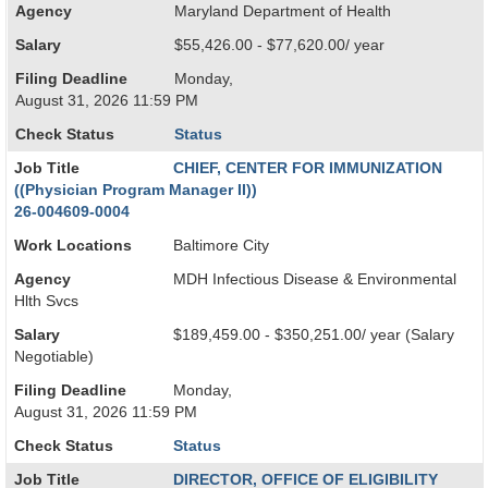
Agency
Maryland Department of Health
Salary
$55,426.00 - $77,620.00/ year
Filing Deadline
Monday,
August 31, 2026 11:59 PM
Check Status
Status
Job Title
CHIEF, CENTER FOR IMMUNIZATION
((Physician Program Manager II))
26-004609-0004
Work Locations
Baltimore City
Agency
MDH Infectious Disease & Environmental
Hlth Svcs
Salary
$189,459.00 - $350,251.00/ year (Salary
Negotiable)
Filing Deadline
Monday,
August 31, 2026 11:59 PM
Check Status
Status
Job Title
DIRECTOR, OFFICE OF ELIGIBILITY