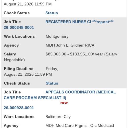
August 21, 2026 11:59 PM
Check Status
Status
Job Title
REGISTERED NURSE CI ***repost***
26-000348-0001
Work Locations
Montgomery
Agency
MDH John L. Gildner RICA
Salary
$85,963.00 - $133,951.00/ year (Salary
Negotiable)
Filing Deadline
Friday,
August 21, 2026 11:59 PM
Check Status
Status
Job Title
APPEALS COORDINATOR (MEDICAL
CARE PROGRAM SPECIALIST II)
26-000928-0001
Work Locations
Baltimore City
Agency
MDH Med Care Prgms - Ofc Medicaid