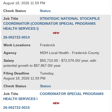
August 18, 2026 11:59 PM
Check Status
Status
Job Title
STRATEGIC NATIONAL STOCKPILE
COORDINATOR (COORDINATOR SPECIAL PROGRAMS
HEALTH SERVICES I)
26-002722-0014
Work Locations
Frederick
Agency
MDH Local Health - Frederick County
Salary
$55,710.00 - $72,076.00/ year, with
potential growth to $87,867.00/ year
Filing Deadline
Tuesday,
August 18, 2026 11:59 PM
Check Status
Status
Job Title
COORDINATOR SPECIAL PROGRAMS
HEALTH SERVICES I
26-002722-0015