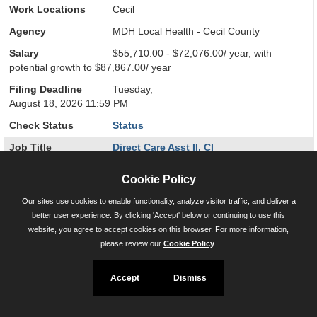
Work Locations
Cecil
Agency
MDH Local Health - Cecil County
Salary
$55,710.00 - $72,076.00/ year, with
potential growth to $87,867.00/ year
Filing Deadline
Tuesday,
August 18, 2026 11:59 PM
Check Status
Status
Job Title
Direct Care Asst II, CI
26-004699-0002
Cookie Policy
Work Locations
Baltimore City
Our sites use cookies to enable functionality, analyze visitor traffic, and deliver a
Agency
MDH RICA Baltimore
better user experience. By clicking 'Accept' below or continuing to use this
website, you agree to accept cookies on this browser. For more information,
Salary
$55,710.00 - $72,076.00/ year, with
please review our
Cookie Policy
.
potential growth to $87,867.00/ year
Filing Deadline
Tuesday,
Accept
Dismiss
August 18, 2026 11:59 PM
Check Status
Status