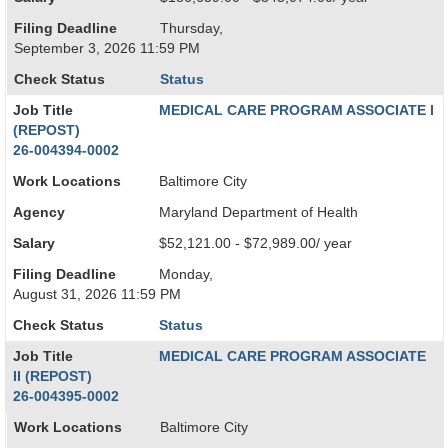
Filing Deadline
Thursday,
September 3, 2026 11:59 PM
Check Status
Status
Job Title
MEDICAL CARE PROGRAM ASSOCIATE I
(REPOST)
26-004394-0002
Work Locations
Baltimore City
Agency
Maryland Department of Health
Salary
$52,121.00 - $72,989.00/ year
Filing Deadline
Monday,
August 31, 2026 11:59 PM
Check Status
Status
Job Title
MEDICAL CARE PROGRAM ASSOCIATE
II (REPOST)
26-004395-0002
Work Locations
Baltimore City