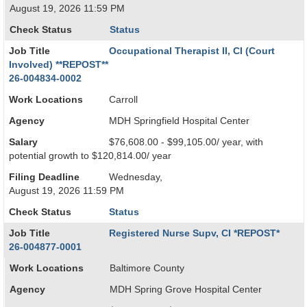
August 19, 2026 11:59 PM
Check Status
Status
Job Title
Occupational Therapist II, CI (Court
Involved) **REPOST**
26-004834-0002
Work Locations
Carroll
Agency
MDH Springfield Hospital Center
Salary
$76,608.00 - $99,105.00/ year, with
potential growth to $120,814.00/ year
Filing Deadline
Wednesday,
August 19, 2026 11:59 PM
Check Status
Status
Job Title
Registered Nurse Supv, CI *REPOST*
26-004877-0001
Work Locations
Baltimore County
Agency
MDH Spring Grove Hospital Center