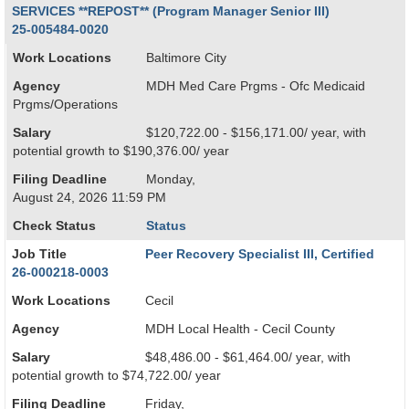
SERVICES **REPOST** (Program Manager Senior III)
25-005484-0020
Work Locations
Baltimore City
Agency
MDH Med Care Prgms - Ofc Medicaid
Prgms/Operations
Salary
$120,722.00 - $156,171.00/ year, with
potential growth to $190,376.00/ year
Filing Deadline
Monday,
August 24, 2026 11:59 PM
Check Status
Status
Job Title
Peer Recovery Specialist III, Certified
26-000218-0003
Work Locations
Cecil
Agency
MDH Local Health - Cecil County
Salary
$48,486.00 - $61,464.00/ year, with
potential growth to $74,722.00/ year
Filing Deadline
Friday,