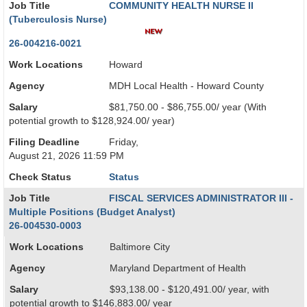
Job Title
COMMUNITY HEALTH NURSE II
(Tuberculosis Nurse)
26-004216-0021
Work Locations
Howard
Agency
MDH Local Health - Howard County
Salary
$81,750.00 - $86,755.00/ year (With
potential growth to $128,924.00/ year)
Filing Deadline
Friday,
August 21, 2026 11:59 PM
Check Status
Status
Job Title
FISCAL SERVICES ADMINISTRATOR III -
Multiple Positions (Budget Analyst)
26-004530-0003
Work Locations
Baltimore City
Agency
Maryland Department of Health
Salary
$93,138.00 - $120,491.00/ year, with
potential growth to $146,883.00/ year