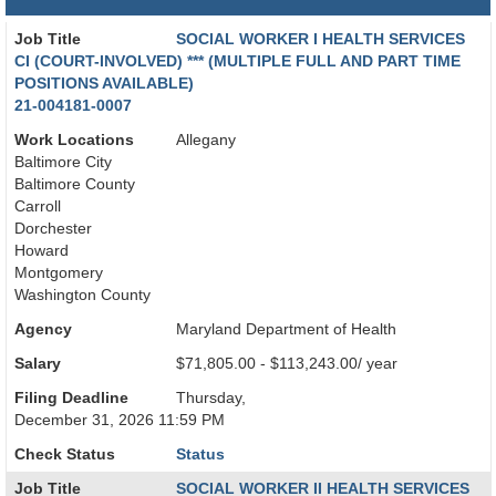
Job Title
SOCIAL WORKER I HEALTH SERVICES
CI (COURT-INVOLVED) *** (MULTIPLE FULL AND PART TIME
POSITIONS AVAILABLE)
21-004181-0007
Work Locations
Allegany
Baltimore City
Baltimore County
Carroll
Dorchester
Howard
Montgomery
Washington County
Agency
Maryland Department of Health
Salary
$71,805.00 - $113,243.00/ year
Filing Deadline
Thursday,
December 31, 2026 11:59 PM
Check Status
Status
Job Title
SOCIAL WORKER II HEALTH SERVICES