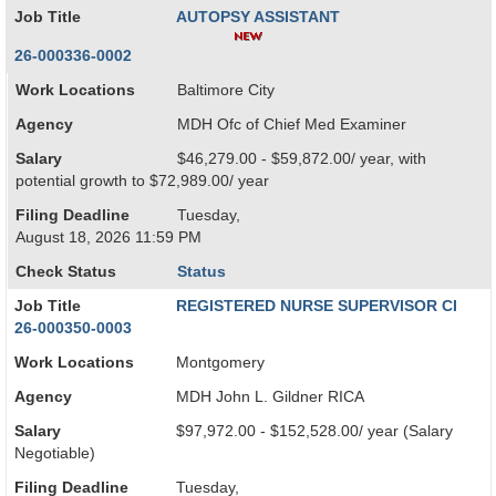
Job Title
AUTOPSY ASSISTANT
26-000336-0002
Work Locations
Baltimore City
Agency
MDH Ofc of Chief Med Examiner
Salary
$46,279.00 - $59,872.00/ year, with
potential growth to $72,989.00/ year
Filing Deadline
Tuesday,
August 18, 2026 11:59 PM
Check Status
Status
Job Title
REGISTERED NURSE SUPERVISOR CI
26-000350-0003
Work Locations
Montgomery
Agency
MDH John L. Gildner RICA
Salary
$97,972.00 - $152,528.00/ year (Salary
Negotiable)
Filing Deadline
Tuesday,