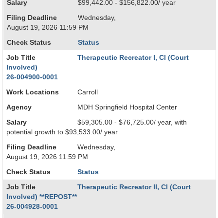
Salary
$99,442.00 - $156,822.00/ year
Filing Deadline
Wednesday,
August 19, 2026 11:59 PM
Check Status
Status
Job Title
Therapeutic Recreator I, CI (Court
Involved)
26-004900-0001
Work Locations
Carroll
Agency
MDH Springfield Hospital Center
Salary
$59,305.00 - $76,725.00/ year, with
potential growth to $93,533.00/ year
Filing Deadline
Wednesday,
August 19, 2026 11:59 PM
Check Status
Status
Job Title
Therapeutic Recreator II, CI (Court
Involved) **REPOST**
26-004928-0001