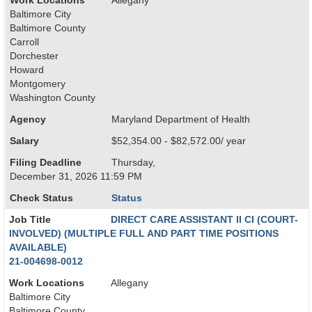
Work Locations
Allegany
Baltimore City
Baltimore County
Carroll
Dorchester
Howard
Montgomery
Washington County
Agency
Maryland Department of Health
Salary
$52,354.00 - $82,572.00/ year
Filing Deadline
Thursday,
December 31, 2026 11:59 PM
Check Status
Status
Job Title
DIRECT CARE ASSISTANT II CI (COURT-
INVOLVED) (MULTIPLE FULL AND PART TIME POSITIONS
AVAILABLE)
21-004698-0012
Work Locations
Allegany
Baltimore City
Baltimore County