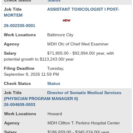
Check Status
Status
Job Title
ASSISTANT TOXICOLOGIST I POST-
MORTEM
26-002330-0001
Work Locations
Baltimore City
Agency
MDH Ofc of Chief Med Examiner
Salary
$71,805.00 - $92,894.00/ year, with
potential growth to $113,243.00/ year
Filing Deadline
Tuesday,
September 8, 2026 11:59 PM
Check Status
Status
Job Title
Director of Somatic Medical Services
(PHYSICIAN PROGRAM MANAGER II)
26-004609-0003
Work Locations
Howard
Agency
MDH Clifton T. Perkins Hospital Center
Salary
$186,659.00 - $345,074.00/ year