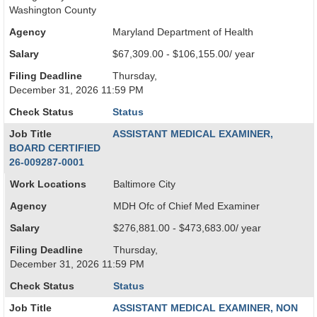
Washington County
Agency
Maryland Department of Health
Salary
$67,309.00 - $106,155.00/ year
Filing Deadline
Thursday,
December 31, 2026 11:59 PM
Check Status
Status
Job Title
ASSISTANT MEDICAL EXAMINER,
BOARD CERTIFIED
26-009287-0001
Work Locations
Baltimore City
Agency
MDH Ofc of Chief Med Examiner
Salary
$276,881.00 - $473,683.00/ year
Filing Deadline
Thursday,
December 31, 2026 11:59 PM
Check Status
Status
Job Title
ASSISTANT MEDICAL EXAMINER, NON