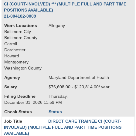
CI (COURT-INVOLVED) *** (MULTIPLE FULL AND PART TIME
POSITIONS AVAILABLE)
21-004182-0009
Work Locations
Allegany
Baltimore City
Baltimore County
Carroll
Dorchester
Howard
Montgomery
Washington County
Agency
Maryland Department of Health
Salary
$76,608.00 - $120,814.00/ year
Filing Deadline
Thursday,
December 31, 2026 11:59 PM
Check Status
Status
Job Title
DIRECT CARE TRAINEE CI (COURT-
INVOLVED) (MULTIPLE FULL AND PART TIME POSITIONS
AVAILABLE)