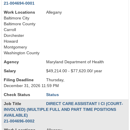
21-004694-0001
Work Locations
Allegany
Baltimore City
Baltimore County
Carroll
Dorchester
Howard
Montgomery
Washington County
Agency
Maryland Department of Health
Salary
$49,214.00 - $77,620.00/ year
Filing Deadline
Thursday,
December 31, 2026 11:59 PM
Check Status
Status
Job Title
DIRECT CARE ASSISTANT I CI (COURT-
INVOLVED) (MULTIPLE FULL AND PART TIME POSITIONS
AVAILABLE)
21-004696-0002