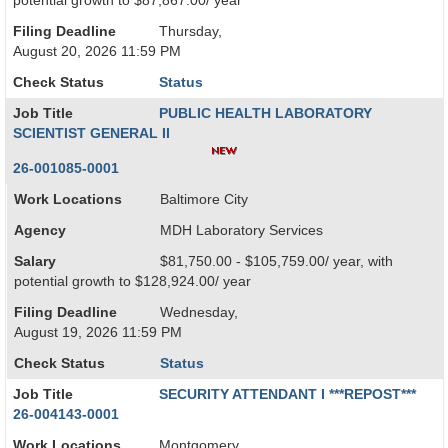
potential growth to $87,867.00/ year
Filing Deadline
Thursday,
August 20, 2026 11:59 PM
Check Status
Status
Job Title
PUBLIC HEALTH LABORATORY
SCIENTIST GENERAL II
26-001085-0001
Work Locations
Baltimore City
Agency
MDH Laboratory Services
Salary
$81,750.00 - $105,759.00/ year, with
potential growth to $128,924.00/ year
Filing Deadline
Wednesday,
August 19, 2026 11:59 PM
Check Status
Status
Job Title
SECURITY ATTENDANT I ***REPOST***
26-004143-0001
Work Locations
Montgomery