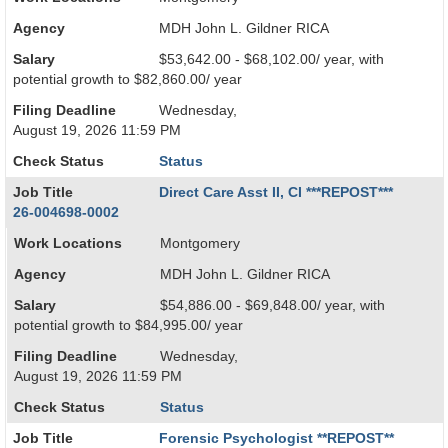
Agency
MDH John L. Gildner RICA
Salary
$53,642.00 - $68,102.00/ year, with
potential growth to $82,860.00/ year
Filing Deadline
Wednesday,
August 19, 2026 11:59 PM
Check Status
Status
Job Title
Direct Care Asst II, CI ***REPOST***
26-004698-0002
Work Locations
Montgomery
Agency
MDH John L. Gildner RICA
Salary
$54,886.00 - $69,848.00/ year, with
potential growth to $84,995.00/ year
Filing Deadline
Wednesday,
August 19, 2026 11:59 PM
Check Status
Status
Job Title
Forensic Psychologist **REPOST**