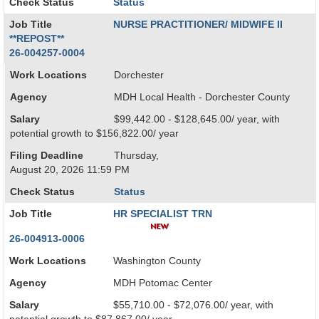
Check Status
Status
Job Title
NURSE PRACTITIONER/ MIDWIFE II
**REPOST**
26-004257-0004
Work Locations
Dorchester
Agency
MDH Local Health - Dorchester County
Salary
$99,442.00 - $128,645.00/ year, with
potential growth to $156,822.00/ year
Filing Deadline
Thursday,
August 20, 2026 11:59 PM
Check Status
Status
Job Title
HR SPECIALIST TRN
26-004913-0006
Work Locations
Washington County
Agency
MDH Potomac Center
Salary
$55,710.00 - $72,076.00/ year, with