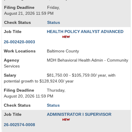
Filing Deadline
Friday,
August 21, 2026 11:59 PM
Check Status
Status
Job Title
HEALTH POLICY ANALYST ADVANCED
26-002420-0003
Work Locations
Baltimore County
Agency
MDH Behavioral Health Admin - Community
Services
Salary
$81,750.00 - $105,759.00/ year, with
potential growth to $128,924.00/ year
Filing Deadline
Thursday,
August 20, 2026 11:59 PM
Check Status
Status
Job Title
ADMINISTRATOR I SUPERVISOR
26-002574-0008