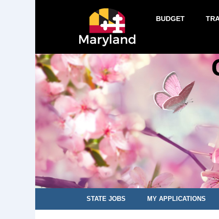
BUDGET
TR
STATE JOBS
MY APPLICATIONS