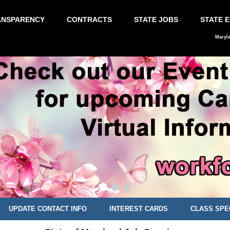
ANSPARENCY
CONTRACTS
STATE JOBS
STATE 
Maryl
UPDATE CONTACT INFO
INTEREST CARDS
CLASS SPE