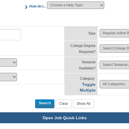
How do I...
Type
College Degree
Required?
Telework
Available?
Category
Toggle
Multiple
Open Job Quick Links