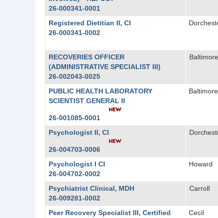
26-000341-0001
Registered Dietitian II, CI
Dorchest
26-000341-0002
RECOVERIES OFFICER
Baltimore
(ADMINISTRATIVE SPECIALIST III)
26-002043-0025
PUBLIC HEALTH LABORATORY
Baltimore
SCIENTIST GENERAL II
26-001085-0001
Psychologist II, CI
Dorchest
26-004703-0006
Psychologist I CI
Howard
26-004702-0002
Psychiatrist Clinical, MDH
Carroll
26-009281-0002
Peer Recovery Specialist III, Certified
Cecil