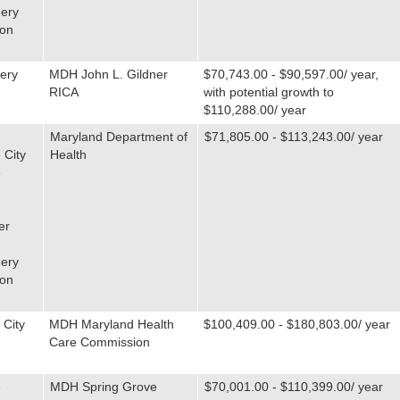
ery
ton
ery
MDH John L. Gildner
$70,743.00 - $90,597.00/ year,
RICA
with potential growth to
$110,288.00/ year
Maryland Department of
$71,805.00 - $113,243.00/ year
 City
Health
e
er
ery
ton
 City
MDH Maryland Health
$100,409.00 - $180,803.00/ year
Care Commission
e
MDH Spring Grove
$70,001.00 - $110,399.00/ year