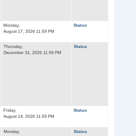
Monday,
Status
August 17, 2026 11:59 PM
Thursday,
Status
December 31, 2026 11:59 PM
Friday,
Status
August 14, 2026 11:59 PM
Monday,
Status