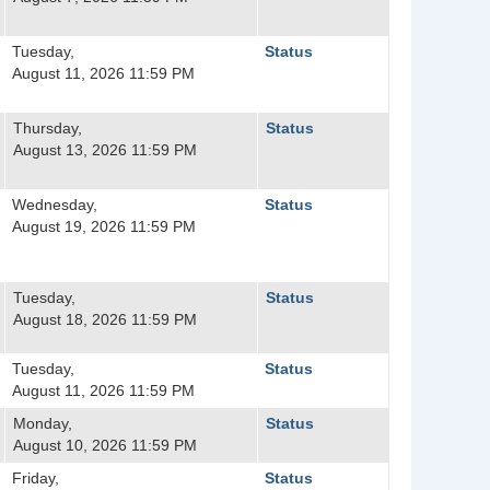
Tuesday,
Status
August 11, 2026 11:59 PM
Thursday,
Status
August 13, 2026 11:59 PM
Wednesday,
Status
August 19, 2026 11:59 PM
Tuesday,
Status
August 18, 2026 11:59 PM
Tuesday,
Status
August 11, 2026 11:59 PM
Monday,
Status
August 10, 2026 11:59 PM
Friday,
Status