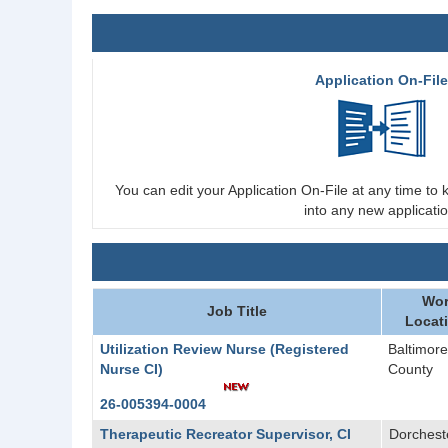
Application On-Fil
You can edit your Application On-File at any time to k
into any new applicatio
Wor
Job Title
Locat
Utilization Review Nurse (Registered
Baltimore
Nurse CI)
County
26-005394-0004
Therapeutic Recreator Supervisor, CI
Dorchest