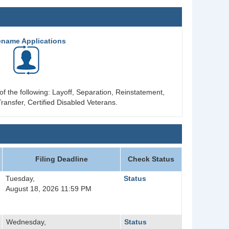
ename Applications
of the following: Layoff, Separation, Reinstatement,
ransfer, Certified Disabled Veterans.
Filing Deadline
Check Status
Tuesday,
Status
August 18, 2026 11:59 PM
Wednesday,
Status