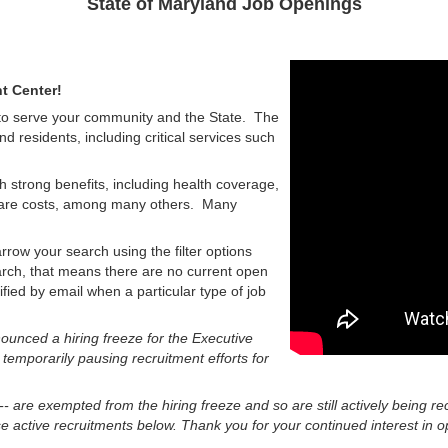
State of Maryland Job Openings
t Center!
 to serve your community and the State. The
nd residents, including critical services such
h strong benefits, including health coverage,
d care costs, among many others. Many
rrow your search using the filter options
earch, that means there are no current open
tified by email when a particular type of job
unced a hiring freeze for the Executive
 temporarily pausing recruitment efforts for
 -- are exempted from the hiring freeze and so are still actively being re
 active recruitments below. Thank you for your continued interest in op