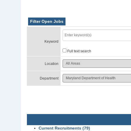
Filter Open Jobs
Keyword
Full text search
Location
Department
Current Recruitments (79)