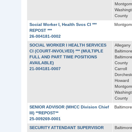
Montgom
Washing
County
Social Worker I, Health Svcs CI ***
Montgom
REPOST ***
26-004181-0002
SOCIAL WORKER I HEALTH SERVICES
Allegany
CI (COURT-INVOLVED) *** (MULTIPLE
Baltimore
FULL AND PART TIME POSITIONS
Baltimor
AVAILABLE)
County
21-004181-0007
Carroll
Dorchest
Howard
Montgom
Washing
County
SENIOR ADVISOR (MHCC Division Chief
Baltimore
III) **REPOST**
25-009269-0001
SECURITY ATTENDANT SUPERVISOR
Baltimor