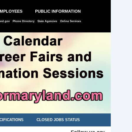
EMPLOYEES
PUBLIC INFORMATION
and.gov
Phone Directory
State Agencies
Online Services
CIFICATIONS
CLOSED JOBS STATUS