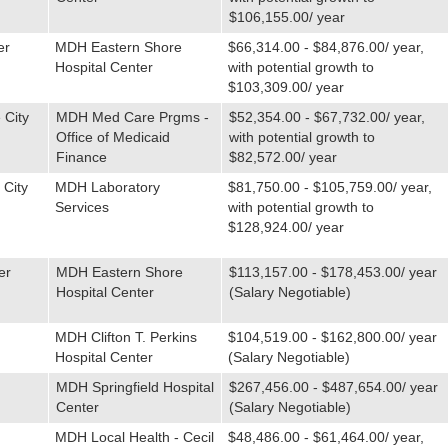
$106,155.00/ year
er
MDH Eastern Shore
$66,314.00 - $84,876.00/ year,
Hospital Center
with potential growth to
$103,309.00/ year
 City
MDH Med Care Prgms -
$52,354.00 - $67,732.00/ year,
Office of Medicaid
with potential growth to
Finance
$82,572.00/ year
 City
MDH Laboratory
$81,750.00 - $105,759.00/ year,
Services
with potential growth to
$128,924.00/ year
er
MDH Eastern Shore
$113,157.00 - $178,453.00/ year
Hospital Center
(Salary Negotiable)
MDH Clifton T. Perkins
$104,519.00 - $162,800.00/ year
Hospital Center
(Salary Negotiable)
MDH Springfield Hospital
$267,456.00 - $487,654.00/ year
Center
(Salary Negotiable)
MDH Local Health - Cecil
$48,486.00 - $61,464.00/ year,