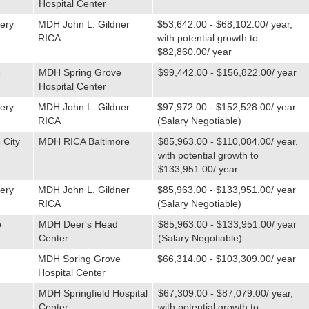
Hospital Center
ery
MDH John L. Gildner
$53,642.00 - $68,102.00/ year,
RICA
with potential growth to
$82,860.00/ year
e
MDH Spring Grove
$99,442.00 - $156,822.00/ year
Hospital Center
ery
MDH John L. Gildner
$97,972.00 - $152,528.00/ year
RICA
(Salary Negotiable)
 City
MDH RICA Baltimore
$85,963.00 - $110,084.00/ year,
with potential growth to
$133,951.00/ year
ery
MDH John L. Gildner
$85,963.00 - $133,951.00/ year
RICA
(Salary Negotiable)
o
MDH Deer's Head
$85,963.00 - $133,951.00/ year
Center
(Salary Negotiable)
MDH Spring Grove
$66,314.00 - $103,309.00/ year
Hospital Center
MDH Springfield Hospital
$67,309.00 - $87,079.00/ year,
Center
with potential growth to