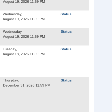
August 19, 2026 11:59 PM
Wednesday,
Status
August 19, 2026 11:59 PM
Wednesday,
Status
August 19, 2026 11:59 PM
Tuesday,
Status
August 18, 2026 11:59 PM
Thursday,
Status
December 31, 2026 11:59 PM