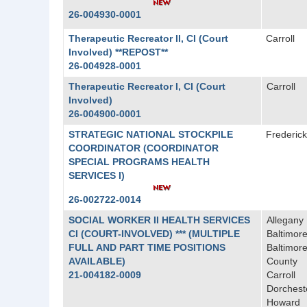
26-004930-0001
Therapeutic Recreator II, CI (Court
Carroll
Involved) **REPOST**
26-004928-0001
Therapeutic Recreator I, CI (Court
Carroll
Involved)
26-004900-0001
STRATEGIC NATIONAL STOCKPILE
Frederick
COORDINATOR (COORDINATOR
SPECIAL PROGRAMS HEALTH
SERVICES I)
26-002722-0014
SOCIAL WORKER II HEALTH SERVICES
Allegany
CI (COURT-INVOLVED) *** (MULTIPLE
Baltimore
FULL AND PART TIME POSITIONS
Baltimor
AVAILABLE)
County
21-004182-0009
Carroll
Dorchest
Howard