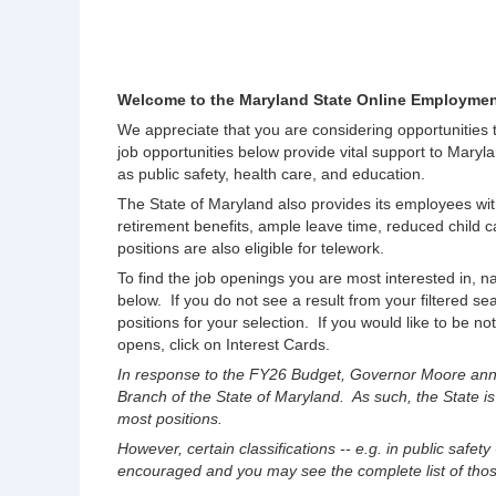
Welcome to the Maryland State Online Employmen
We appreciate that you are considering opportunities
job opportunities below provide vital support to Maryla
as public safety, health care, and education.
The State of Maryland also provides its employees wit
retirement benefits, ample leave time, reduced chil
positions are also eligible for telework.
To find the job openings you are most interested in, na
below. If you do not see a result from your filtered s
positions for your selection. If you would like to be no
opens, click on Interest Cards.
In response to the FY26 Budget, Governor Moore anno
Branch of the State of Maryland. As such, the State is
most positions.
However, certain classifications -- e.g. in public safety
encouraged and you may see the complete list of those