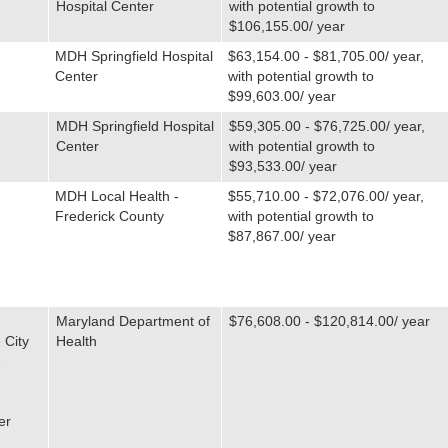
Hospital Center
with potential growth to
$106,155.00/ year
MDH Springfield Hospital
$63,154.00 - $81,705.00/ year,
Center
with potential growth to
$99,603.00/ year
MDH Springfield Hospital
$59,305.00 - $76,725.00/ year,
Center
with potential growth to
$93,533.00/ year
MDH Local Health -
$55,710.00 - $72,076.00/ year,
Frederick County
with potential growth to
$87,867.00/ year
Maryland Department of
$76,608.00 - $120,814.00/ year
 City
Health
e
er