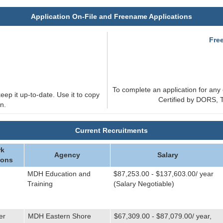
Application On-File and Freename Applications
e
Fre
To complete an application for any 
eep it up-to-date. Use it to copy
Certified by DORS, T
n.
Current Recruitments
k
Agency
Salary
ions
MDH Education and
$87,253.00 - $137,603.00/ year
Training
(Salary Negotiable)
er
MDH Eastern Shore
$67,309.00 - $87,079.00/ year,