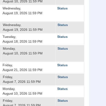
August 10, 2026 11:59 PM
Wednesday,
Status
August 19, 2026 11:59 PM
Wednesday,
Status
August 19, 2026 11:59 PM
Tuesday,
Status
August 18, 2026 11:59 PM
Monday,
Status
August 10, 2026 11:59 PM
Friday,
Status
August 21, 2026 11:59 PM
Friday,
Status
August 7, 2026 11:59 PM
Monday,
Status
August 10, 2026 11:59 PM
Friday,
Status
August 7, 2026 11:59 PM