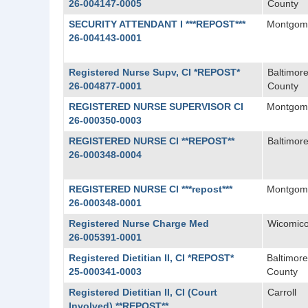
26-004147-0005
County
SECURITY ATTENDANT I ***REPOST***
Montgom
26-004143-0001
Registered Nurse Supv, CI *REPOST*
Baltimor
26-004877-0001
County
REGISTERED NURSE SUPERVISOR CI
Montgom
26-000350-0003
REGISTERED NURSE CI **REPOST**
Baltimore
26-000348-0004
REGISTERED NURSE CI ***repost***
Montgom
26-000348-0001
Registered Nurse Charge Med
Wicomic
26-005391-0001
Registered Dietitian II, CI *REPOST*
Baltimore
25-000341-0003
County
Registered Dietitian II, CI (Court
Carroll
Involved) **REPOST**