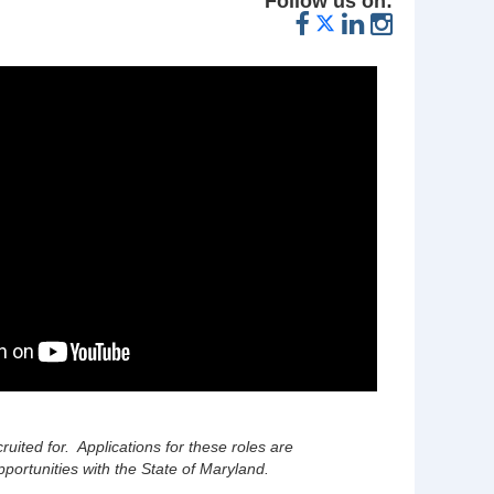
Follow us on:
cruited for. Applications for these roles are
portunities with the State of Maryland.