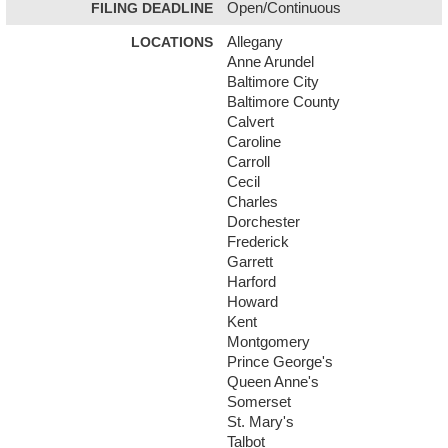
FILING DEADLINE
Open/Continuous
LOCATIONS
Allegany
Anne Arundel
Baltimore City
Baltimore County
Calvert
Caroline
Carroll
Cecil
Charles
Dorchester
Frederick
Garrett
Harford
Howard
Kent
Montgomery
Prince George's
Queen Anne's
Somerset
St. Mary's
Talbot