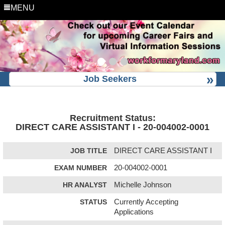
MENU
Job Seekers
Recruitment Status:
DIRECT CARE ASSISTANT I - 20-004002-0001
JOB TITLE
DIRECT CARE ASSISTANT I
EXAM NUMBER
20-004002-0001
HR ANALYST
Michelle Johnson
STATUS
Currently Accepting
Applications