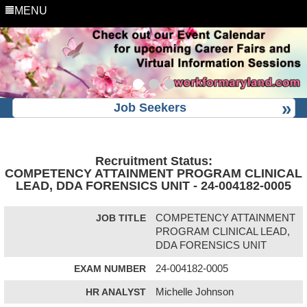
MENU
Job Seekers
Recruitment Status:
COMPETENCY ATTAINMENT PROGRAM CLINICAL
LEAD, DDA FORENSICS UNIT - 24-004182-0005
JOB TITLE
COMPETENCY ATTAINMENT
PROGRAM CLINICAL LEAD,
DDA FORENSICS UNIT
EXAM NUMBER
24-004182-0005
HR ANALYST
Michelle Johnson