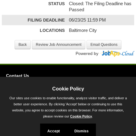
STATUS
Closed: The Filing Deadline has
Passed
FILING DEADLINE
06/23/25 11:59 PM
LOCATIONS
Baltimore City
Powered by
Contact Us
Privacy
Cookie Policy
Accessibility
Our sites use cookies to enable functionality, analyze visitor traffic, and deliver a
better user experience. By clicking 'Accept' below or continuing to use this
45 Calvert Street, Annapolis, MD 21401
website, you agree to accept cookies on this browser. For more information,
300-301 West Preston Street, Baltimore, MD 21201
please review our
Cookie Policy
.
Toll Free (800) 705-3493
Accept
Dismiss