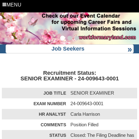
MENU
Job Seekers
Recruitment Status:
SENIOR EXAMINER - 24-009643-0001
JOB TITLE
SENIOR EXAMINER
EXAM NUMBER
24-009643-0001
HR ANALYST
Carla Harrison
COMMENTS
Position Filled
STATUS
Closed: The Filing Deadline has