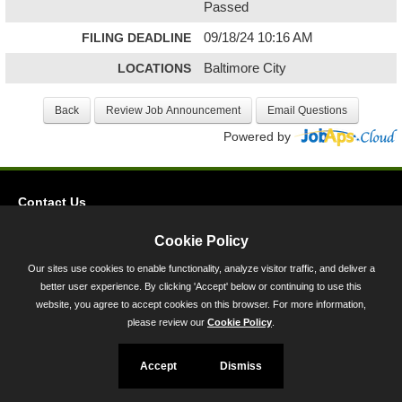
Passed
FILING DEADLINE
09/18/24 10:16 AM
LOCATIONS
Baltimore City
Powered by
Contact Us
Privacy
Cookie Policy
Accessibility
Our sites use cookies to enable functionality, analyze visitor traffic, and deliver a
better user experience. By clicking 'Accept' below or continuing to use this
45 Calvert Street, Annapolis, MD 21401
website, you agree to accept cookies on this browser. For more information,
300-301 West Preston Street, Baltimore, MD 21201
please review our
Cookie Policy
.
Toll Free (800) 705-3493
Accept
Dismiss