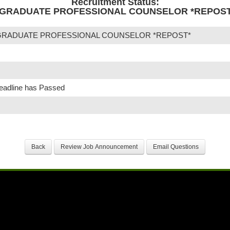
Recruitment Status:
GRADUATE PROFESSIONAL COUNSELOR *REPOST* -
GRADUATE PROFESSIONAL COUNSELOR *REPOST*
Deadline has Passed