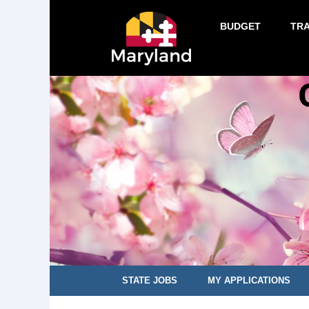
BUDGET
TR
STATE JOBS
MY APPLICATIONS