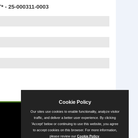
 25-000311-0003
Powered by
Cookie Policy
Our sites use cookies to enable functionality, analyze visitor
traffic, and deliver a better user experience. By clicking
'Accept' below or continuing to use this website, you agree
to accept cookies on this browser. For more information,
please review our
Cookie Policy
.