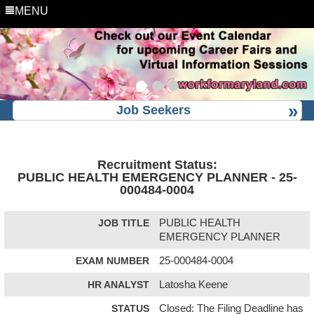
MENU
Job Seekers
Recruitment Status:
PUBLIC HEALTH EMERGENCY PLANNER - 25-
000484-0004
JOB TITLE
PUBLIC HEALTH
EMERGENCY PLANNER
EXAM NUMBER
25-000484-0004
HR ANALYST
Latosha Keene
STATUS
Closed: The Filing Deadline has