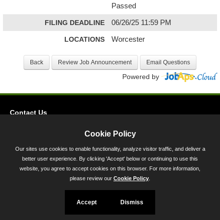
Passed
FILING DEADLINE
06/26/25 11:59 PM
LOCATIONS
Worcester
Powered by
Contact Us
Privacy
Cookie Policy
Accessibility
Our sites use cookies to enable functionality, analyze visitor traffic, and deliver a
better user experience. By clicking 'Accept' below or continuing to use this
45 Calvert Street, Annapolis, MD 21401
website, you agree to accept cookies on this browser. For more information,
300-301 West Preston Street, Baltimore, MD 21201
please review our
Cookie Policy
.
Toll Free (800) 705-3493
Accept
Dismiss