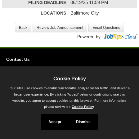
FILING DEADLINE
06/19/25 11:59 PM
LOCATIONS
Baltimore City
Powered by
Contact Us
Privacy
Accessibility
Cookie Policy
Our sites use cookies to enable functionality, analyze visitor traffic, and deliver a
45 Calvert Street, Annapolis, MD 21401
better user experience. By clicking 'Accept' below or continuing to use this
300-301 West Preston Street, Baltimore, MD 21201
website, you agree to accept cookies on this browser. For more information,
please review our
Cookie Policy
.
Toll Free (800) 705-3493
Accept
Dismiss