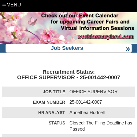
MENU
Job Seekers
Recruitment Status:
OFFICE SUPERVISOR - 25-001442-0007
JOB TITLE
OFFICE SUPERVISOR
EXAM NUMBER
25-001442-0007
HR ANALYST
Annethea Hudnell
STATUS
Closed: The Filing Deadline has
Passed