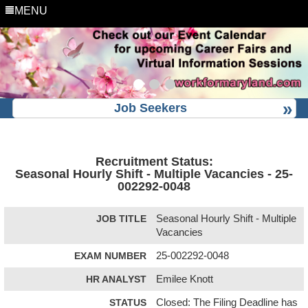
MENU
Job Seekers
Recruitment Status:
Seasonal Hourly Shift - Multiple Vacancies - 25-
002292-0048
JOB TITLE
Seasonal Hourly Shift - Multiple
Vacancies
EXAM NUMBER
25-002292-0048
HR ANALYST
Emilee Knott
STATUS
Closed: The Filing Deadline has