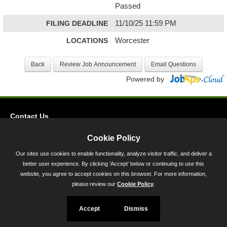
Passed
FILING DEADLINE
11/10/25 11:59 PM
LOCATIONS
Worcester
Powered by
Contact Us
Privacy
Cookie Policy
Accessibility
Our sites use cookies to enable functionality, analyze visitor traffic, and deliver a
better user experience. By clicking 'Accept' below or continuing to use this
45 Calvert Street, Annapolis, MD 21401
website, you agree to accept cookies on this browser. For more information,
300-301 West Preston Street, Baltimore, MD 21201
please review our
Cookie Policy
.
Toll Free (800) 705-3493
Accept
Dismiss