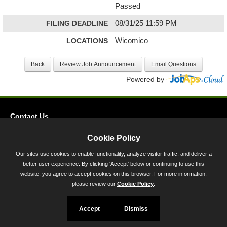
Passed
FILING DEADLINE
08/31/25 11:59 PM
LOCATIONS
Wicomico
Powered by
Contact Us
Privacy
Cookie Policy
Accessibility
Our sites use cookies to enable functionality, analyze visitor traffic, and deliver a
better user experience. By clicking 'Accept' below or continuing to use this
45 Calvert Street, Annapolis, MD 21401
website, you agree to accept cookies on this browser. For more information,
300-301 West Preston Street, Baltimore, MD 21201
please review our
Cookie Policy
.
Toll Free (800) 705-3493
Accept
Dismiss