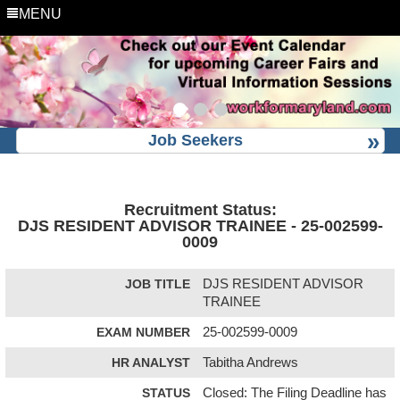
MENU
Job Seekers
Recruitment Status:
DJS RESIDENT ADVISOR TRAINEE - 25-002599-
0009
JOB TITLE
DJS RESIDENT ADVISOR
TRAINEE
EXAM NUMBER
25-002599-0009
HR ANALYST
Tabitha Andrews
STATUS
Closed: The Filing Deadline has