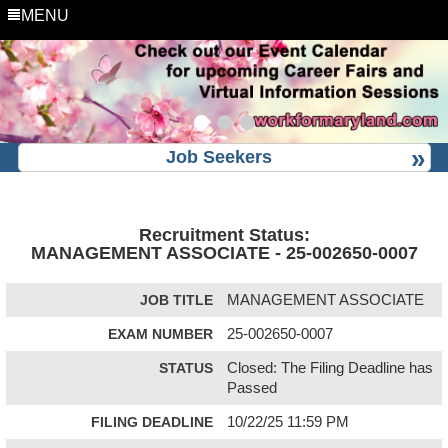
MENU
Job Seekers
Recruitment Status:
MANAGEMENT ASSOCIATE - 25-002650-0007
JOB TITLE
MANAGEMENT ASSOCIATE
EXAM NUMBER
25-002650-0007
STATUS
Closed: The Filing Deadline has
Passed
FILING DEADLINE
10/22/25 11:59 PM