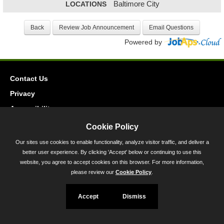
LOCATIONS
Baltimore City
Powered by
Contact Us
Privacy
Accessibility
Cookie Policy
45 Calvert Street, Annapolis, MD 21401
Our sites use cookies to enable functionality, analyze visitor traffic, and deliver a
300-301 West Preston Street, Baltimore, MD 21201
better user experience. By clicking 'Accept' below or continuing to use this
Toll Free (800) 705-3493
website, you agree to accept cookies on this browser. For more information,
please review our
Cookie Policy
.
Accept
Dismiss