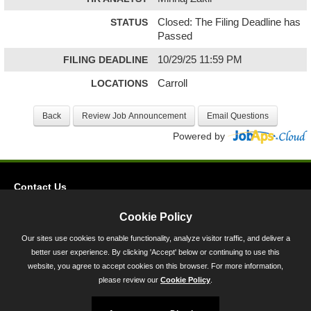
STATUS
Closed: The Filing Deadline has
Passed
FILING DEADLINE
10/29/25 11:59 PM
LOCATIONS
Carroll
Powered by
Contact Us
Privacy
Cookie Policy
Accessibility
Our sites use cookies to enable functionality, analyze visitor traffic, and deliver a
better user experience. By clicking 'Accept' below or continuing to use this
45 Calvert Street, Annapolis, MD 21401
website, you agree to accept cookies on this browser. For more information,
300-301 West Preston Street, Baltimore, MD 21201
please review our
Cookie Policy
.
Toll Free (800) 705-3493