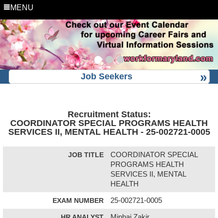
MENU
Job Seekers
Recruitment Status:
COORDINATOR SPECIAL PROGRAMS HEALTH
SERVICES II, MENTAL HEALTH - 25-002721-0005
JOB TITLE
COORDINATOR SPECIAL
PROGRAMS HEALTH
SERVICES II, MENTAL
HEALTH
EXAM NUMBER
25-002721-0005
HR ANALYST
Minhaj Zakir